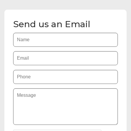
Send us an Email