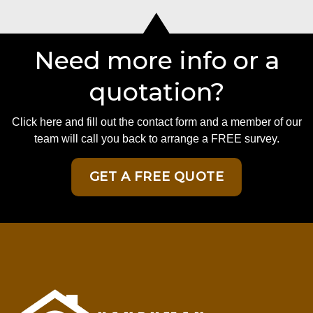
Need more info or a
quotation?
Click here and fill out the contact form and a member of our
team will call you back to arrange a FREE survey.
GET A FREE QUOTE