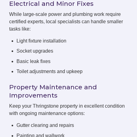
Electrical and Minor Fixes
While large-scale power and plumbing work require
certified experts, local specialists can handle smaller
tasks like:
Light fixture installation
Socket upgrades
Basic leak fixes
Toilet adjustments and upkeep
Property Maintenance and
Improvements
Keep your Thringstone property in excellent condition
with ongoing maintenance options:
Gutter clearing and repairs
Painting and wallwork