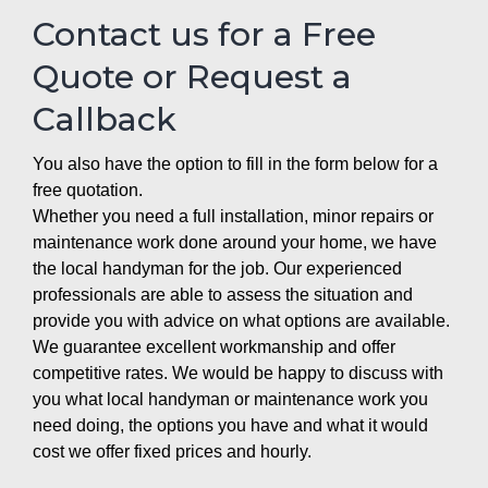
Contact us for a Free
Quote or Request a
Callback
You also have the option to fill in the form below for a
free quotation.
Whether you need a full installation, minor repairs or
maintenance work done around your home, we have
the local handyman for the job. Our experienced
professionals are able to assess the situation and
provide you with advice on what options are available.
We guarantee excellent workmanship and offer
competitive rates. We would be happy to discuss with
you what local handyman or maintenance work you
need doing, the options you have and what it would
cost we offer fixed prices and hourly.