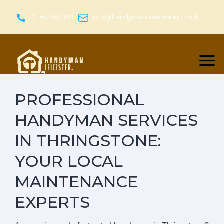
Skip
to
01164 882 189
info@handyman-Leicester.co.uk
content
PROFESSIONAL
HANDYMAN SERVICES
IN THRINGSTONE:
YOUR LOCAL
MAINTENANCE
EXPERTS