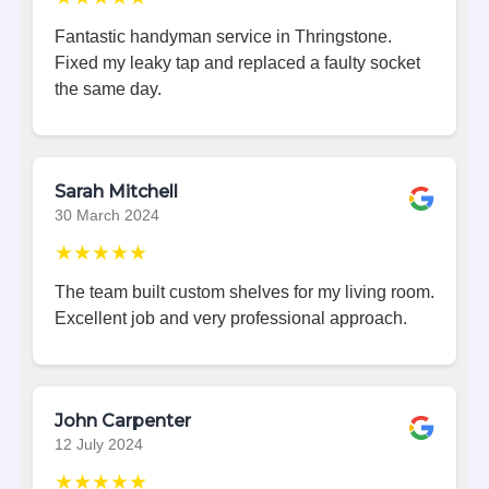
Fantastic handyman service in Thringstone.
Fixed my leaky tap and replaced a faulty socket
the same day.
Sarah Mitchell
30 March 2024
★★★★★
The team built custom shelves for my living room.
Excellent job and very professional approach.
John Carpenter
12 July 2024
★★★★★