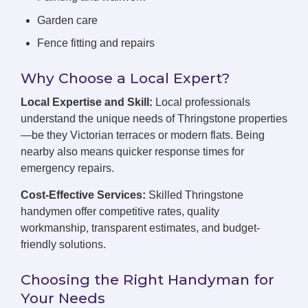
Garden care
Fence fitting and repairs
Why Choose a Local Expert?
Local Expertise and Skill:
Local professionals
understand the unique needs of Thringstone properties
—be they Victorian terraces or modern flats. Being
nearby also means quicker response times for
emergency repairs.
Cost-Effective Services:
Skilled Thringstone
handymen offer competitive rates, quality
workmanship, transparent estimates, and budget-
friendly solutions.
Choosing the Right Handyman for
Your Needs