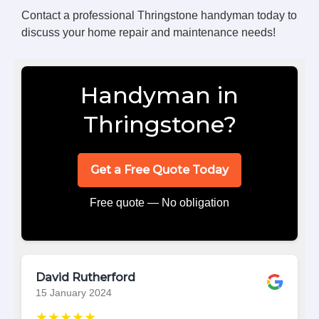
Contact a professional Thringstone handyman today to
discuss your home repair and maintenance needs!
Handyman in
Thringstone?
Get a Free Quote Today
Free quote — No obligation
David Rutherford
15 January 2024
★★★★★