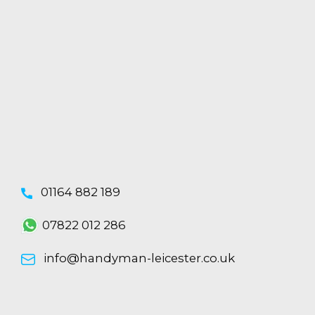
01164 882 189
07822 012 286
info@handyman-leicester.co.uk