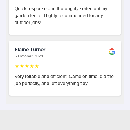
Quick response and thoroughly sorted out my
garden fence. Highly recommended for any
outdoor jobs!
Elaine Turner
5 October 2024
★★★★★
Very reliable and efficient. Came on time, did the
job perfectly, and left everything tidy.