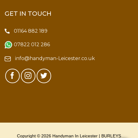
GET IN TOUCH
01164 882 189
07822 012 286
info@handyman-Leicester.co.uk
Copyright © 2026 Handyman In Leicester | BURLEYS