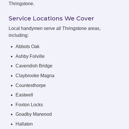
Thringstone.
Service Locations We Cover
Local handymen serve all Thringstone areas,
including:
Abbots Oak
Ashby Folville
Cavendish Bridge
Claybrooke Magna
Countesthorpe
Eastwell
Foxton Locks
Goadby Marwood
Hallaton