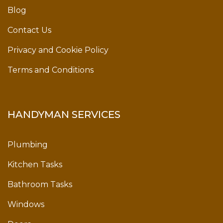
Blog
Contact Us
Privacy and Cookie Policy
Terms and Conditions
HANDYMAN SERVICES
Plumbing
Kitchen Tasks
Bathroom Tasks
Windows