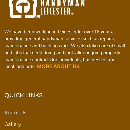
We have been working in Leicester for over 18 years,
providing general handyman services such as repairs,
maintenance and building work. We also take care of small
odd jobs that need doing and look after ongoing property
maintenance contracts for individuals, businesses and
MORE ABOUT US
local landlords.
QUICK LINKS
About Us
Gallery