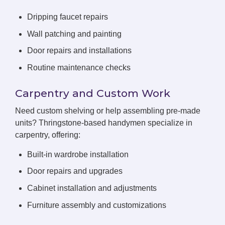
Dripping faucet repairs
Wall patching and painting
Door repairs and installations
Routine maintenance checks
Carpentry and Custom Work
Need custom shelving or help assembling pre-made
units? Thringstone-based handymen specialize in
carpentry, offering:
Built-in wardrobe installation
Door repairs and upgrades
Cabinet installation and adjustments
Furniture assembly and customizations