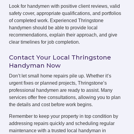
Look for handymen with positive client reviews, valid
safety cover, appropriate qualifications, and portfolios
of completed work. Experienced Thringstone
handymen should be able to provide local
recommendations, explain their approach, and give
clear timelines for job completion.
Contact Your Local Thringstone
Handyman Now
Don’t let small home repairs pile up. Whether it’s
urgent fixes or planned projects, Thringstone’s
professional handymen are ready to assist. Many
services offer free consultations, allowing you to plan
the details and cost before work begins.
Remember to keep your property in top condition by
addressing repairs quickly and scheduling regular
maintenance with a trusted local handyman in