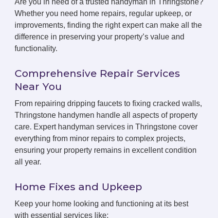
Are you in need of a trusted handyman in Thringstone?
Whether you need home repairs, regular upkeep, or
improvements, finding the right expert can make all the
difference in preserving your property’s value and
functionality.
Comprehensive Repair Services
Near You
From repairing dripping faucets to fixing cracked walls,
Thringstone handymen handle all aspects of property
care. Expert handyman services in Thringstone cover
everything from minor repairs to complex projects,
ensuring your property remains in excellent condition
all year.
Home Fixes and Upkeep
Keep your home looking and functioning at its best
with essential services like: