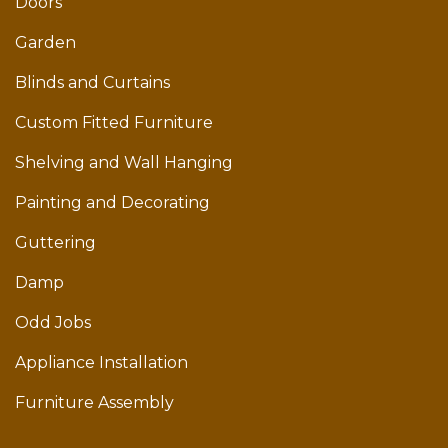
Doors
Garden
Blinds and Curtains
Custom Fitted Furniture
Shelving and Wall Hanging
Painting and Decorating
Guttering
Damp
Odd Jobs
Appliance Installation
Furniture Assembly