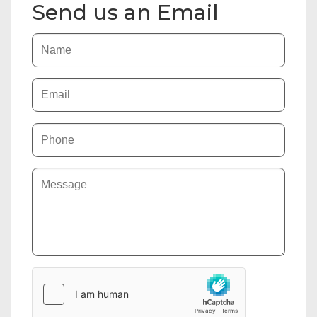
Send us an Email