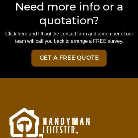
Need more info or a
quotation?
Click here and fill out the contact form and a member of our
team will call you back to arrange a FREE survey.
GET A FREE QUOTE