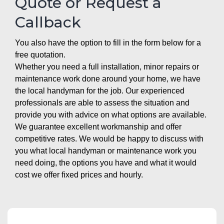
Quote or Request a
Callback
You also have the option to fill in the form below for a
free quotation.
Whether you need a full installation, minor repairs or
maintenance work done around your home, we have
the local handyman for the job. Our experienced
professionals are able to assess the situation and
provide you with advice on what options are available.
We guarantee excellent workmanship and offer
competitive rates. We would be happy to discuss with
you what local handyman or maintenance work you
need doing, the options you have and what it would
cost we offer fixed prices and hourly.