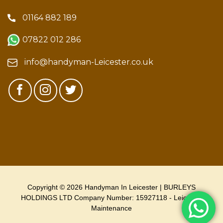
01164 882 189
07822 012 286
info@handyman-Leicester.co.uk
Copyright © 2026 Handyman In Leicester | BURLEYS
HOLDINGS LTD Company Number: 15927118 - Leicester
Maintenance