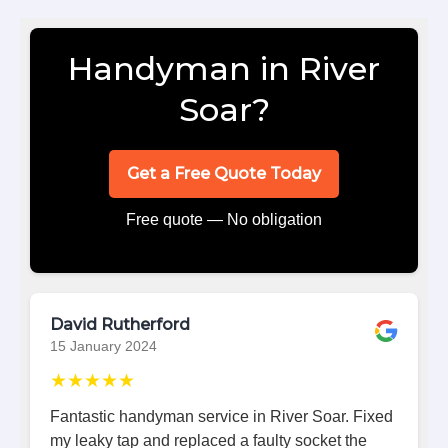
Handyman in River
Soar?
Get a Free Quote Today
Free quote — No obligation
David Rutherford
15 January 2024
★★★★★
Fantastic handyman service in River Soar. Fixed
my leaky tap and replaced a faulty socket the