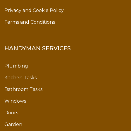
Privacy and Cookie Policy
Terms and Conditions
HANDYMAN SERVICES
Plumbing
Kitchen Tasks
Bathroom Tasks
Windows
Doors
Garden