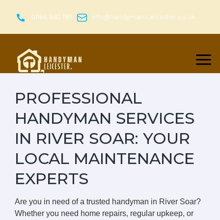
Skip
to
01164 882 189
info@handyman-Leicester.co.uk
content
PROFESSIONAL
HANDYMAN SERVICES
IN RIVER SOAR: YOUR
LOCAL MAINTENANCE
EXPERTS
Are you in need of a trusted handyman in River Soar?
Whether you need home repairs, regular upkeep, or