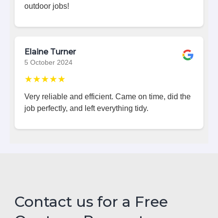
outdoor jobs!
Elaine Turner
5 October 2024
★★★★★
Very reliable and efficient. Came on time, did the
job perfectly, and left everything tidy.
Contact us for a Free