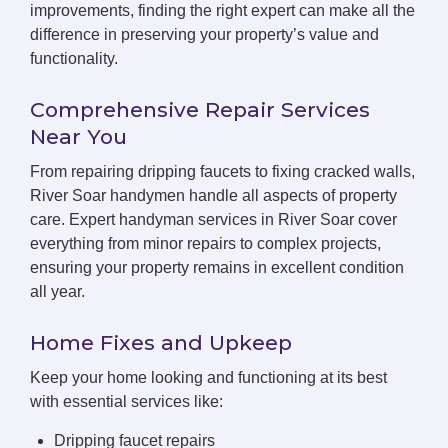
improvements, finding the right expert can make all the
difference in preserving your property’s value and
functionality.
Comprehensive Repair Services
Near You
From repairing dripping faucets to fixing cracked walls,
River Soar handymen handle all aspects of property
care. Expert handyman services in River Soar cover
everything from minor repairs to complex projects,
ensuring your property remains in excellent condition
all year.
Home Fixes and Upkeep
Keep your home looking and functioning at its best
with essential services like:
Dripping faucet repairs