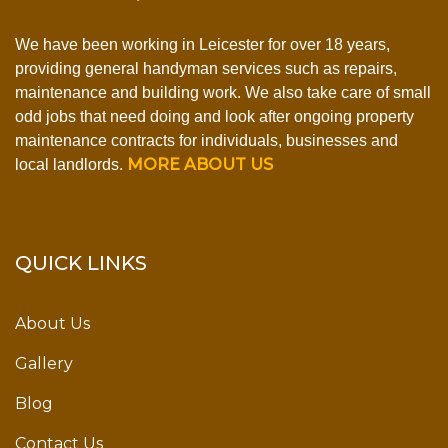
We have been working in Leicester for over 18 years,
providing general handyman services such as repairs,
maintenance and building work. We also take care of small
odd jobs that need doing and look after ongoing property
maintenance contracts for individuals, businesses and
MORE ABOUT US
local landlords.
QUICK LINKS
About Us
Gallery
Blog
Contact Us