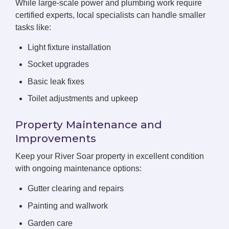
While large-scale power and plumbing work require
certified experts, local specialists can handle smaller
tasks like:
Light fixture installation
Socket upgrades
Basic leak fixes
Toilet adjustments and upkeep
Property Maintenance and
Improvements
Keep your River Soar property in excellent condition
with ongoing maintenance options:
Gutter clearing and repairs
Painting and wallwork
Garden care