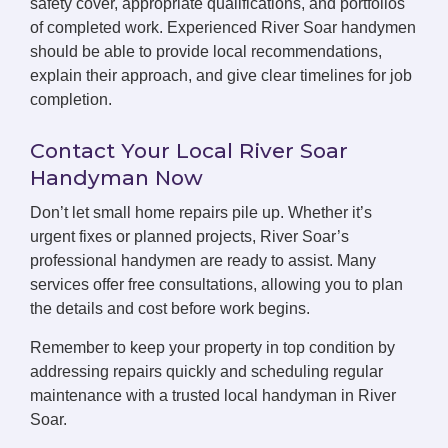
safety cover, appropriate qualifications, and portfolios
of completed work. Experienced River Soar handymen
should be able to provide local recommendations,
explain their approach, and give clear timelines for job
completion.
Contact Your Local River Soar
Handyman Now
Don’t let small home repairs pile up. Whether it’s
urgent fixes or planned projects, River Soar’s
professional handymen are ready to assist. Many
services offer free consultations, allowing you to plan
the details and cost before work begins.
Remember to keep your property in top condition by
addressing repairs quickly and scheduling regular
maintenance with a trusted local handyman in River
Soar.