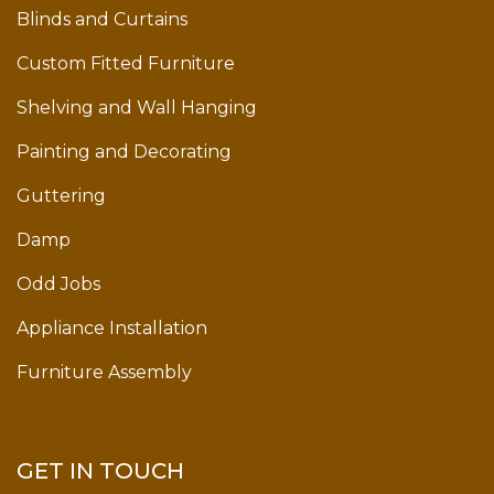
Blinds and Curtains
Custom Fitted Furniture
Shelving and Wall Hanging
Painting and Decorating
Guttering
Damp
Odd Jobs
Appliance Installation
Furniture Assembly
GET IN TOUCH