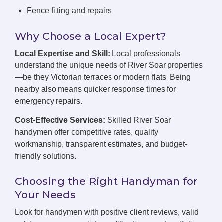
Fence fitting and repairs
Why Choose a Local Expert?
Local Expertise and Skill:
Local professionals
understand the unique needs of River Soar properties
—be they Victorian terraces or modern flats. Being
nearby also means quicker response times for
emergency repairs.
Cost-Effective Services:
Skilled River Soar
handymen offer competitive rates, quality
workmanship, transparent estimates, and budget-
friendly solutions.
Choosing the Right Handyman for
Your Needs
Look for handymen with positive client reviews, valid