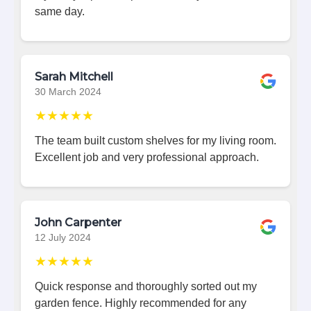
same day.
Sarah Mitchell
30 March 2024
★★★★★
The team built custom shelves for my living room.
Excellent job and very professional approach.
John Carpenter
12 July 2024
★★★★★
Quick response and thoroughly sorted out my
garden fence. Highly recommended for any