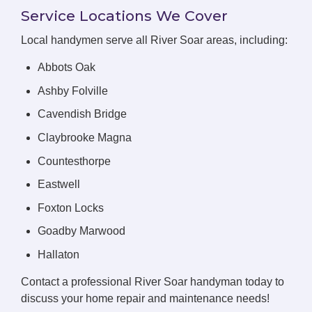
Service Locations We Cover
Local handymen serve all River Soar areas, including:
Abbots Oak
Ashby Folville
Cavendish Bridge
Claybrooke Magna
Countesthorpe
Eastwell
Foxton Locks
Goadby Marwood
Hallaton
Contact a professional River Soar handyman today to
discuss your home repair and maintenance needs!