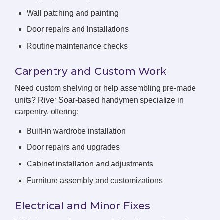
Wall patching and painting
Door repairs and installations
Routine maintenance checks
Carpentry and Custom Work
Need custom shelving or help assembling pre-made
units? River Soar-based handymen specialize in
carpentry, offering:
Built-in wardrobe installation
Door repairs and upgrades
Cabinet installation and adjustments
Furniture assembly and customizations
Electrical and Minor Fixes