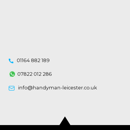
01164 882 189
07822 012 286
info@handyman-leicester.co.uk