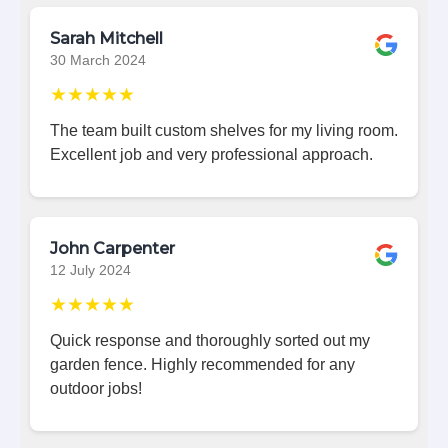
Sarah Mitchell
30 March 2024
★★★★★
The team built custom shelves for my living room.
Excellent job and very professional approach.
John Carpenter
12 July 2024
★★★★★
Quick response and thoroughly sorted out my
garden fence. Highly recommended for any
outdoor jobs!