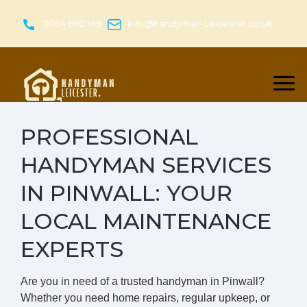
Skip
to
01164 882 189
info@handyman-Leicester.co.uk
content
PROFESSIONAL
HANDYMAN SERVICES
IN PINWALL: YOUR
LOCAL MAINTENANCE
EXPERTS
Are you in need of a trusted handyman in Pinwall?
Whether you need home repairs, regular upkeep, or