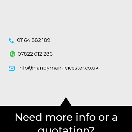
01164 882 189
07822 012 286
info@handyman-leicester.co.uk
Need more info or a
quotation?