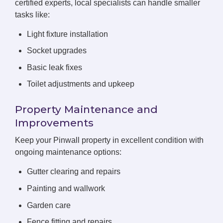
certified experts, local specialists can handle smaller
tasks like:
Light fixture installation
Socket upgrades
Basic leak fixes
Toilet adjustments and upkeep
Property Maintenance and
Improvements
Keep your Pinwall property in excellent condition with
ongoing maintenance options:
Gutter clearing and repairs
Painting and wallwork
Garden care
Fence fitting and repairs