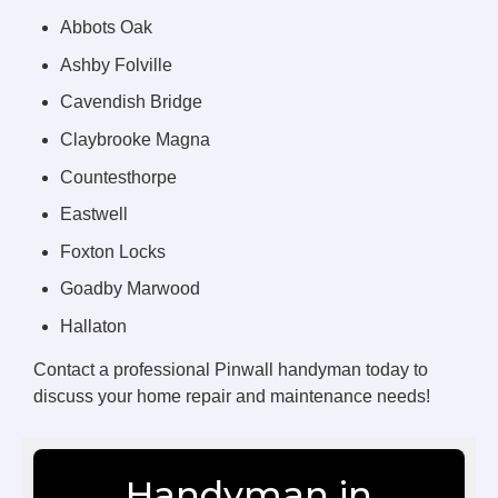
Abbots Oak
Ashby Folville
Cavendish Bridge
Claybrooke Magna
Countesthorpe
Eastwell
Foxton Locks
Goadby Marwood
Hallaton
Contact a professional Pinwall handyman today to
discuss your home repair and maintenance needs!
Handyman in