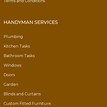
Terms and Conditions
HANDYMAN SERVICES
Plumbing
Kitchen Tasks
Bathroom Tasks
Windows
Doors
Garden
Blinds and Curtains
Custom Fitted Furniture