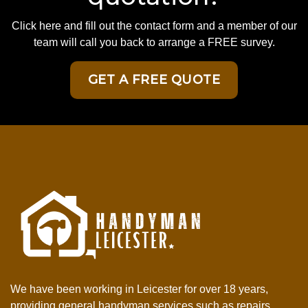
Click here and fill out the contact form and a member of our
team will call you back to arrange a FREE survey.
GET A FREE QUOTE
We have been working in Leicester for over 18 years,
providing general handyman services such as repairs,