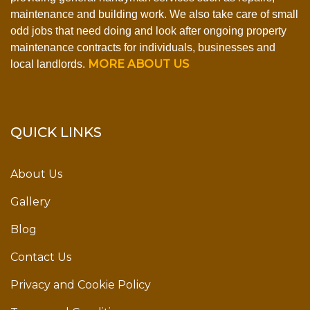
maintenance and building work. We also take care of small
odd jobs that need doing and look after ongoing property
maintenance contracts for individuals, businesses and
MORE ABOUT US
local landlords.
QUICK LINKS
About Us
Gallery
Blog
Contact Us
Privacy and Cookie Policy