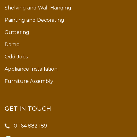
Shelving and Wall Hanging
Painting and Decorating
Guttering
Damp
Odd Jobs
Appliance Installation
Furniture Assembly
GET IN TOUCH
01164 882 189