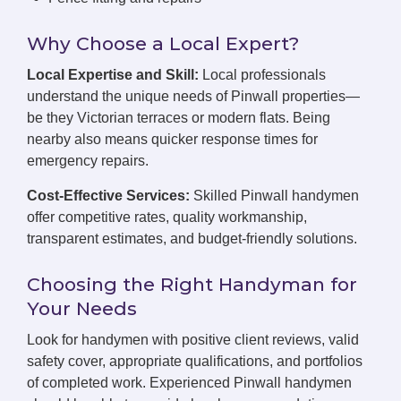
Why Choose a Local Expert?
Local Expertise and Skill:
Local professionals
understand the unique needs of Pinwall properties—
be they Victorian terraces or modern flats. Being
nearby also means quicker response times for
emergency repairs.
Cost-Effective Services:
Skilled Pinwall handymen
offer competitive rates, quality workmanship,
transparent estimates, and budget-friendly solutions.
Choosing the Right Handyman for
Your Needs
Look for handymen with positive client reviews, valid
safety cover, appropriate qualifications, and portfolios
of completed work. Experienced Pinwall handymen