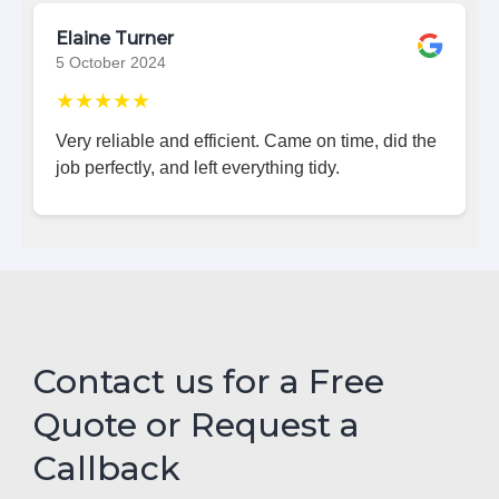
Elaine Turner
5 October 2024
★★★★★
Very reliable and efficient. Came on time, did the
job perfectly, and left everything tidy.
Contact us for a Free
Quote or Request a
Callback