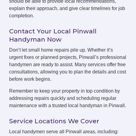
should be able to provide local recommendations,
explain their approach, and give clear timelines for job
completion.
Contact Your Local Pinwall
Handyman Now
Don’t let small home repairs pile up. Whether it’s
urgent fixes or planned projects, Pinwall’s professional
handymen are ready to assist. Many services offer free
consultations, allowing you to plan the details and cost
before work begins.
Remember to keep your property in top condition by
addressing repairs quickly and scheduling regular
maintenance with a trusted local handyman in Pinwall.
Service Locations We Cover
Local handymen serve all Pinwall areas, including: