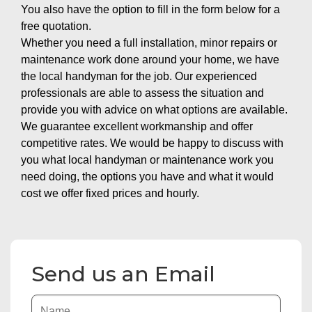
You also have the option to fill in the form below for a
free quotation.
Whether you need a full installation, minor repairs or
maintenance work done around your home, we have
the local handyman for the job. Our experienced
professionals are able to assess the situation and
provide you with advice on what options are available.
We guarantee excellent workmanship and offer
competitive rates. We would be happy to discuss with
you what local handyman or maintenance work you
need doing, the options you have and what it would
cost we offer fixed prices and hourly.
Send us an Email