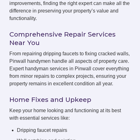
improvements, finding the right expert can make all the
difference in preserving your property’s value and
functionality.
Comprehensive Repair Services
Near You
From repairing dripping faucets to fixing cracked walls,
Pinwall handymen handle all aspects of property care.
Expert handyman services in Pinwall cover everything
from minor repairs to complex projects, ensuring your
property remains in excellent condition all year.
Home Fixes and Upkeep
Keep your home looking and functioning at its best
with essential services like:
Dripping faucet repairs