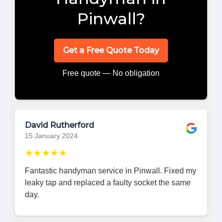
Pinwall?
Get a Free Quote Today
Free quote — No obligation
David Rutherford
15 January 2024
★★★★★
Fantastic handyman service in Pinwall. Fixed my
leaky tap and replaced a faulty socket the same
day.