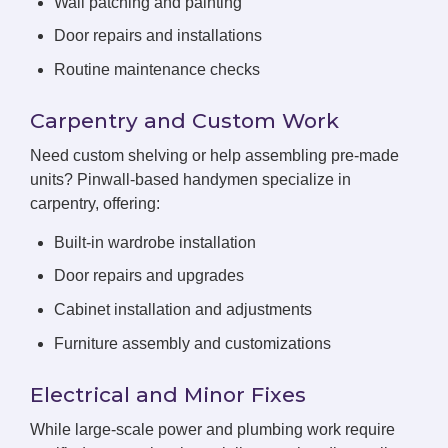
Wall patching and painting
Door repairs and installations
Routine maintenance checks
Carpentry and Custom Work
Need custom shelving or help assembling pre-made
units? Pinwall-based handymen specialize in
carpentry, offering:
Built-in wardrobe installation
Door repairs and upgrades
Cabinet installation and adjustments
Furniture assembly and customizations
Electrical and Minor Fixes
While large-scale power and plumbing work require