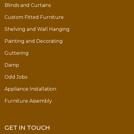
Blinds and Curtains
Custom Fitted Furniture
Shelving and Wall Hanging
Painting and Decorating
Guttering
Damp
Odd Jobs
Appliance Installation
Furniture Assembly
GET IN TOUCH