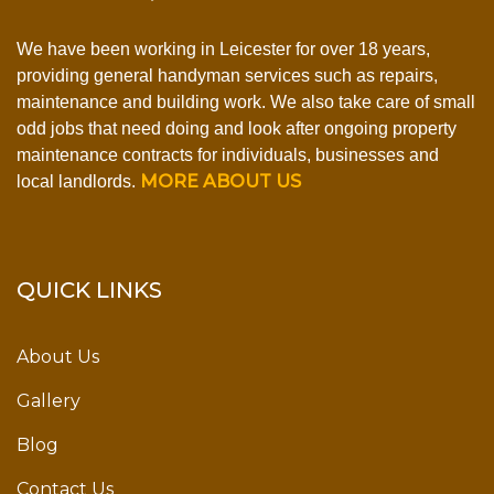
We have been working in Leicester for over 18 years,
providing general handyman services such as repairs,
maintenance and building work. We also take care of small
odd jobs that need doing and look after ongoing property
maintenance contracts for individuals, businesses and
MORE ABOUT US
local landlords.
QUICK LINKS
About Us
Gallery
Blog
Contact Us