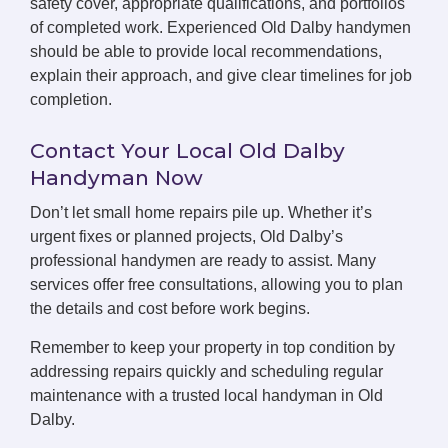
safety cover, appropriate qualifications, and portfolios
of completed work. Experienced Old Dalby handymen
should be able to provide local recommendations,
explain their approach, and give clear timelines for job
completion.
Contact Your Local Old Dalby
Handyman Now
Don’t let small home repairs pile up. Whether it’s
urgent fixes or planned projects, Old Dalby’s
professional handymen are ready to assist. Many
services offer free consultations, allowing you to plan
the details and cost before work begins.
Remember to keep your property in top condition by
addressing repairs quickly and scheduling regular
maintenance with a trusted local handyman in Old
Dalby.