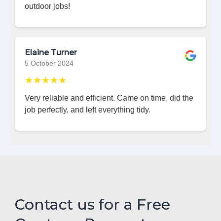
outdoor jobs!
Elaine Turner
5 October 2024
★★★★★
Very reliable and efficient. Came on time, did the
job perfectly, and left everything tidy.
Contact us for a Free