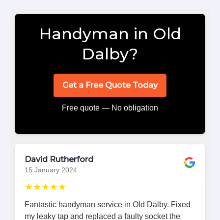
Handyman in Old
Dalby?
Get a Free Quote Today
Free quote — No obligation
David Rutherford
15 January 2024
★★★★★
Fantastic handyman service in Old Dalby. Fixed
my leaky tap and replaced a faulty socket the