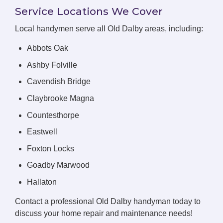
Service Locations We Cover
Local handymen serve all Old Dalby areas, including:
Abbots Oak
Ashby Folville
Cavendish Bridge
Claybrooke Magna
Countesthorpe
Eastwell
Foxton Locks
Goadby Marwood
Hallaton
Contact a professional Old Dalby handyman today to
discuss your home repair and maintenance needs!