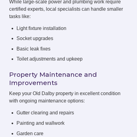
While large-scale power and plumbing work require
certified experts, local specialists can handle smaller
tasks like:
Light fixture installation
Socket upgrades
Basic leak fixes
Toilet adjustments and upkeep
Property Maintenance and
Improvements
Keep your Old Dalby property in excellent condition
with ongoing maintenance options:
Gutter clearing and repairs
Painting and wallwork
Garden care