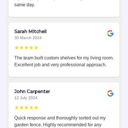
same day.
Sarah Mitchell
30 March 2024
★★★★★
The team built custom shelves for my living room.
Excellent job and very professional approach.
John Carpenter
12 July 2024
★★★★★
Quick response and thoroughly sorted out my
garden fence. Highly recommended for any