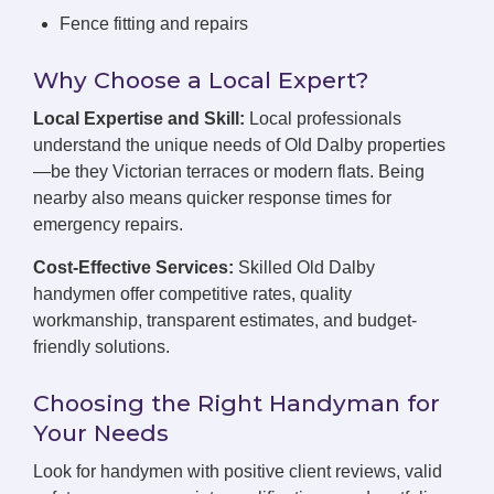
Fence fitting and repairs
Why Choose a Local Expert?
Local Expertise and Skill:
Local professionals
understand the unique needs of Old Dalby properties
—be they Victorian terraces or modern flats. Being
nearby also means quicker response times for
emergency repairs.
Cost-Effective Services:
Skilled Old Dalby
handymen offer competitive rates, quality
workmanship, transparent estimates, and budget-
friendly solutions.
Choosing the Right Handyman for
Your Needs
Look for handymen with positive client reviews, valid