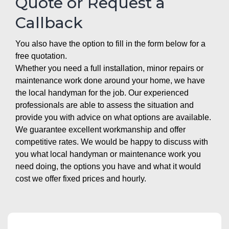
Quote or Request a
Callback
You also have the option to fill in the form below for a
free quotation.
Whether you need a full installation, minor repairs or
maintenance work done around your home, we have
the local handyman for the job. Our experienced
professionals are able to assess the situation and
provide you with advice on what options are available.
We guarantee excellent workmanship and offer
competitive rates. We would be happy to discuss with
you what local handyman or maintenance work you
need doing, the options you have and what it would
cost we offer fixed prices and hourly.