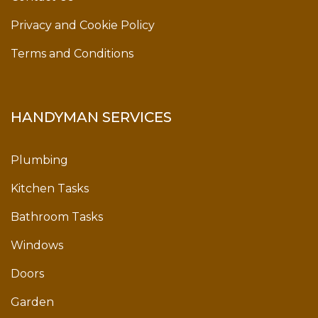
Privacy and Cookie Policy
Terms and Conditions
HANDYMAN SERVICES
Plumbing
Kitchen Tasks
Bathroom Tasks
Windows
Doors
Garden