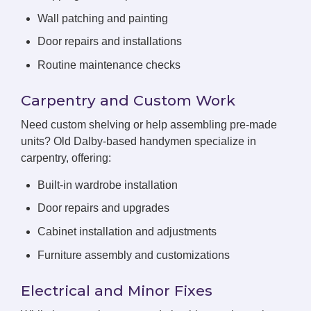
Wall patching and painting
Door repairs and installations
Routine maintenance checks
Carpentry and Custom Work
Need custom shelving or help assembling pre-made
units? Old Dalby-based handymen specialize in
carpentry, offering:
Built-in wardrobe installation
Door repairs and upgrades
Cabinet installation and adjustments
Furniture assembly and customizations
Electrical and Minor Fixes