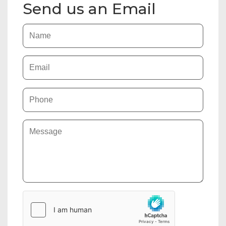
Send us an Email