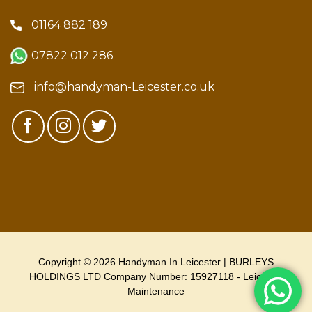
01164 882 189
07822 012 286
info@handyman-Leicester.co.uk
Copyright © 2026 Handyman In Leicester | BURLEYS
HOLDINGS LTD Company Number: 15927118 - Leicester
Maintenance