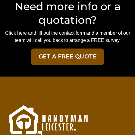
Need more info or a
quotation?
Click here and fill out the contact form and a member of our
team will call you back to arrange a FREE survey.
GET A FREE QUOTE