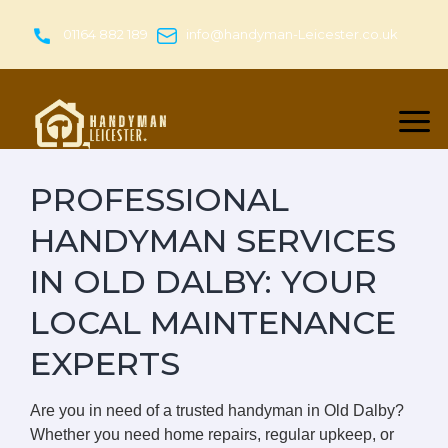
Skip
to
01164 882 189
info@handyman-Leicester.co.uk
content
PROFESSIONAL
HANDYMAN SERVICES
IN OLD DALBY: YOUR
LOCAL MAINTENANCE
EXPERTS
Are you in need of a trusted handyman in Old Dalby?
Whether you need home repairs, regular upkeep, or