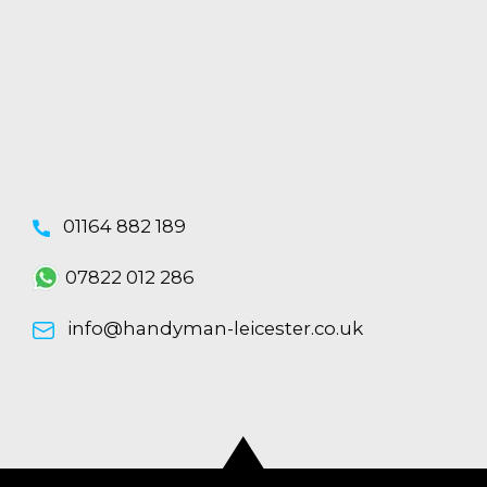
01164 882 189
07822 012 286
info@handyman-leicester.co.uk