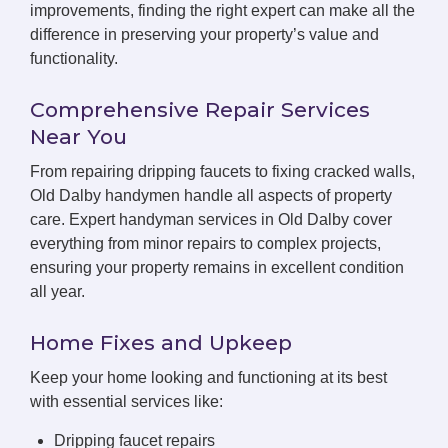
improvements, finding the right expert can make all the
difference in preserving your property’s value and
functionality.
Comprehensive Repair Services
Near You
From repairing dripping faucets to fixing cracked walls,
Old Dalby handymen handle all aspects of property
care. Expert handyman services in Old Dalby cover
everything from minor repairs to complex projects,
ensuring your property remains in excellent condition
all year.
Home Fixes and Upkeep
Keep your home looking and functioning at its best
with essential services like:
Dripping faucet repairs