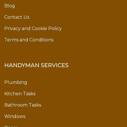
Blog
Contact Us
Privacy and Cookie Policy
Terms and Conditions
HANDYMAN SERVICES
Plumbing
Kitchen Tasks
Bathroom Tasks
Windows