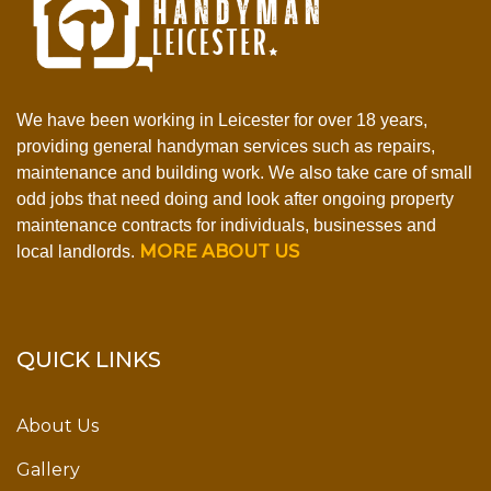
We have been working in Leicester for over 18 years,
providing general handyman services such as repairs,
maintenance and building work. We also take care of small
odd jobs that need doing and look after ongoing property
maintenance contracts for individuals, businesses and
MORE ABOUT US
local landlords.
QUICK LINKS
About Us
Gallery