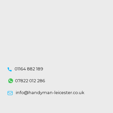
01164 882 189
07822 012 286
info@handyman-leicester.co.uk