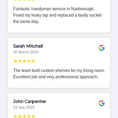
Fantastic handyman service in Narborough.
Fixed my leaky tap and replaced a faulty socket
the same day.
Sarah Mitchell
30 March 2024
★★★★★
The team built custom shelves for my living room.
Excellent job and very professional approach.
John Carpenter
12 July 2024
★★★★★