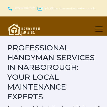
Skip
to
01164 882 189
info@handyman-Leicester.co.uk
content
PROFESSIONAL
HANDYMAN SERVICES
IN NARBOROUGH:
YOUR LOCAL
MAINTENANCE
EXPERTS