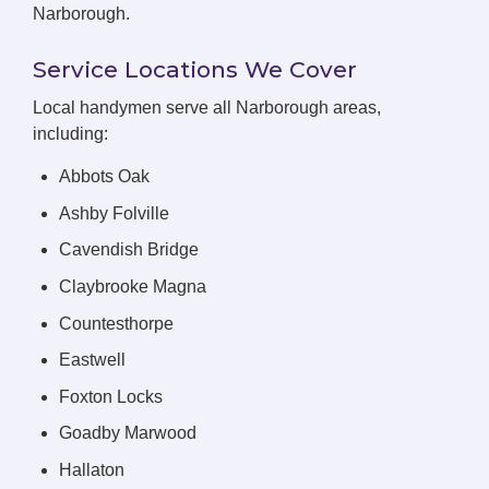
Narborough.
Service Locations We Cover
Local handymen serve all Narborough areas,
including:
Abbots Oak
Ashby Folville
Cavendish Bridge
Claybrooke Magna
Countesthorpe
Eastwell
Foxton Locks
Goadby Marwood
Hallaton