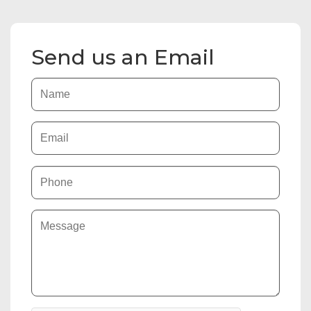
Send us an Email