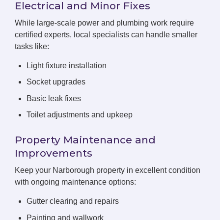
Electrical and Minor Fixes
While large-scale power and plumbing work require
certified experts, local specialists can handle smaller
tasks like:
Light fixture installation
Socket upgrades
Basic leak fixes
Toilet adjustments and upkeep
Property Maintenance and
Improvements
Keep your Narborough property in excellent condition
with ongoing maintenance options:
Gutter clearing and repairs
Painting and wallwork