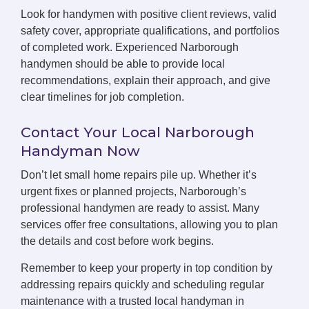
Look for handymen with positive client reviews, valid
safety cover, appropriate qualifications, and portfolios
of completed work. Experienced Narborough
handymen should be able to provide local
recommendations, explain their approach, and give
clear timelines for job completion.
Contact Your Local Narborough
Handyman Now
Don’t let small home repairs pile up. Whether it’s
urgent fixes or planned projects, Narborough’s
professional handymen are ready to assist. Many
services offer free consultations, allowing you to plan
the details and cost before work begins.
Remember to keep your property in top condition by
addressing repairs quickly and scheduling regular
maintenance with a trusted local handyman in