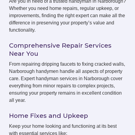
Are you in need of a trusted handyman in Narborough?
Whether you need home repairs, regular upkeep, or
improvements, finding the right expert can make all the
difference in preserving your property’s value and
functionality.
Comprehensive Repair Services
Near You
From repairing dripping faucets to fixing cracked walls,
Narborough handymen handle all aspects of property
care. Expert handyman services in Narborough cover
everything from minor repairs to complex projects,
ensuring your property remains in excellent condition
all year.
Home Fixes and Upkeep
Keep your home looking and functioning at its best
with essential services like: