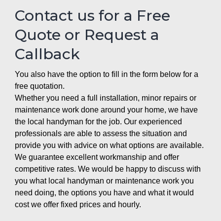
Contact us for a Free
Quote or Request a
Callback
You also have the option to fill in the form below for a
free quotation.
Whether you need a full installation, minor repairs or
maintenance work done around your home, we have
the local handyman for the job. Our experienced
professionals are able to assess the situation and
provide you with advice on what options are available.
We guarantee excellent workmanship and offer
competitive rates. We would be happy to discuss with
you what local handyman or maintenance work you
need doing, the options you have and what it would
cost we offer fixed prices and hourly.