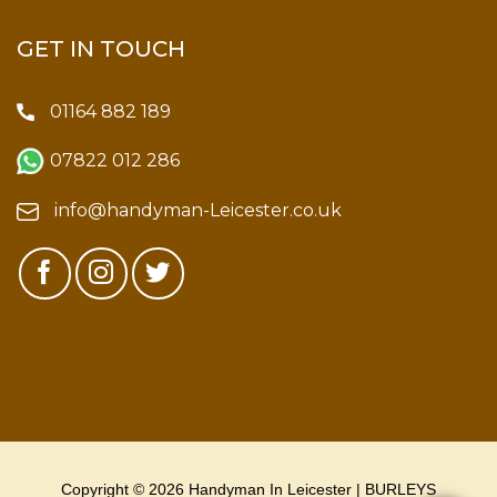
GET IN TOUCH
01164 882 189
07822 012 286
info@handyman-Leicester.co.uk
Copyright © 2026 Handyman In Leicester | BURLEYS