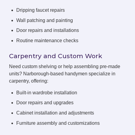
Dripping faucet repairs
Wall patching and painting
Door repairs and installations
Routine maintenance checks
Carpentry and Custom Work
Need custom shelving or help assembling pre-made
units? Narborough-based handymen specialize in
carpentry, offering:
Built-in wardrobe installation
Door repairs and upgrades
Cabinet installation and adjustments
Furniture assembly and customizations