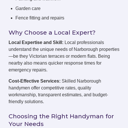
Garden care
Fence fitting and repairs
Why Choose a Local Expert?
Local Expertise and Skill:
Local professionals
understand the unique needs of Narborough properties
—be they Victorian terraces or modern flats. Being
nearby also means quicker response times for
emergency repairs.
Cost-Effective Services:
Skilled Narborough
handymen offer competitive rates, quality
workmanship, transparent estimates, and budget-
friendly solutions.
Choosing the Right Handyman for
Your Needs