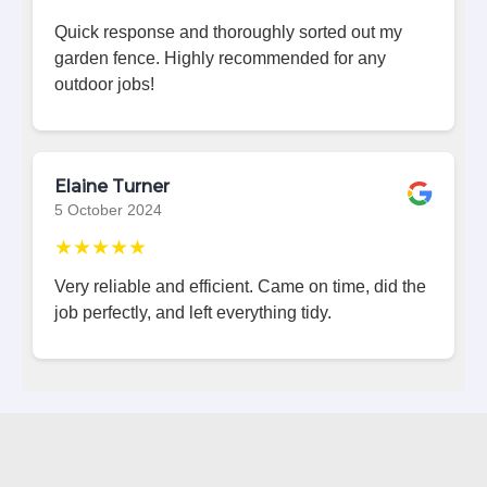
Quick response and thoroughly sorted out my
garden fence. Highly recommended for any
outdoor jobs!
Elaine Turner
5 October 2024
★★★★★
Very reliable and efficient. Came on time, did the
job perfectly, and left everything tidy.