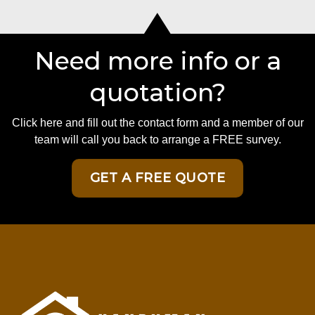
Need more info or a
quotation?
Click here and fill out the contact form and a member of our
team will call you back to arrange a FREE survey.
GET A FREE QUOTE