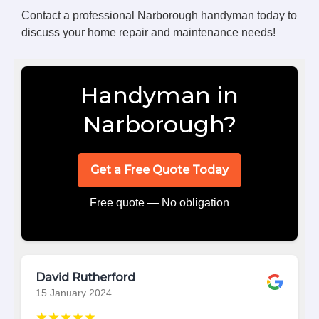
Contact a professional Narborough handyman today to
discuss your home repair and maintenance needs!
Handyman in
Narborough?
Get a Free Quote Today
Free quote — No obligation
David Rutherford
15 January 2024
★★★★★