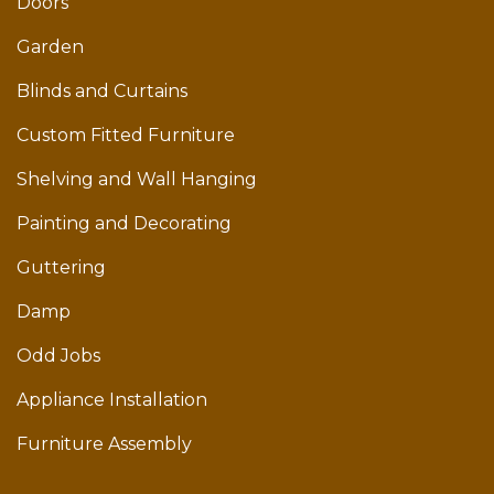
Doors
Garden
Blinds and Curtains
Custom Fitted Furniture
Shelving and Wall Hanging
Painting and Decorating
Guttering
Damp
Odd Jobs
Appliance Installation
Furniture Assembly