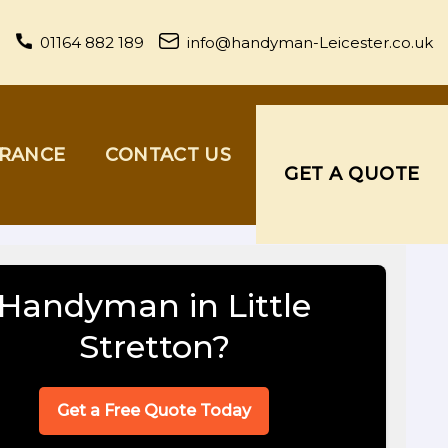
01164 882 189
info@handyman-Leicester.co.uk
URANCE
CONTACT US
GET A QUOTE
Handyman in Little
Stretton?
Get a Free Quote Today