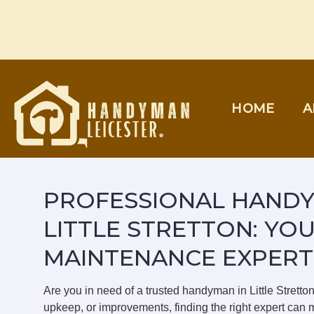
Skip
to
content
HOME
A
PROFESSIONAL HANDY
LITTLE STRETTON: YO
MAINTENANCE EXPERT
Are you in need of a trusted handyman in Little Strett
upkeep, or improvements, finding the right expert can m