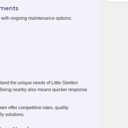
ements
on with ongoing maintenance options:
and the unique needs of Little Stretton
. Being nearby also means quicker response
men offer competitive rates, quality
ly solutions.