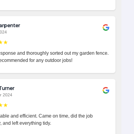
arpenter
2024
★★
esponse and thoroughly sorted out my garden fence.
recommended for any outdoor jobs!
Turner
r 2024
★★
iable and efficient. Came on time, did the job
, and left everything tidy.