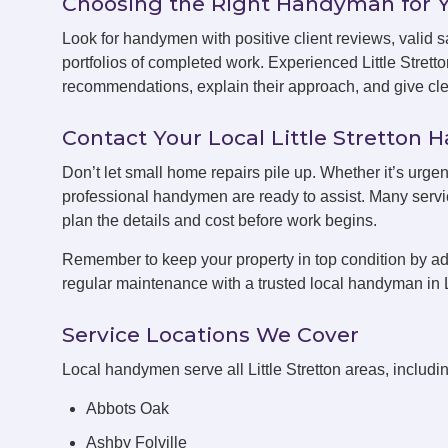
Choosing the Right Handyman for 
Look for handymen with positive client reviews, valid sa
portfolios of completed work. Experienced Little Stret
recommendations, explain their approach, and give clea
Contact Your Local Little Stretto
Don’t let small home repairs pile up. Whether it’s urgent
professional handymen are ready to assist. Many servic
plan the details and cost before work begins.
Remember to keep your property in top condition by ad
regular maintenance with a trusted local handyman in Li
Service Locations We Cover
Local handymen serve all Little Stretton areas, includi
Abbots Oak
Ashby Folville