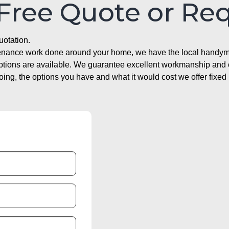
 Free Quote or Re
uotation.
ntenance work done around your home, we have the local handyma
options are available. We guarantee excellent workmanship and o
g, the options you have and what it would cost we offer fixed 