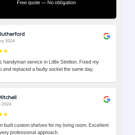
Free quote — No obligation
Rutherford
ry 2024
★★
c handyman service in Little Stretton. Fixed my
p and replaced a faulty socket the same day.
itchell
h 2024
★★
 built custom shelves for my living room. Excellent
very professional approach.