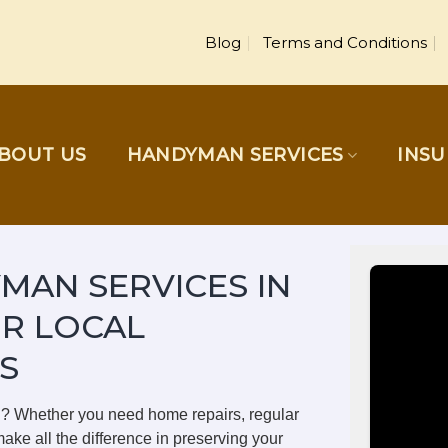
Blog
Terms and Conditions
BOUT US
HANDYMAN SERVICES
INS
MAN SERVICES IN
UR LOCAL
S
on? Whether you need home repairs, regular
ake all the difference in preserving your