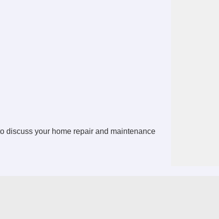
 to discuss your home repair and maintenance