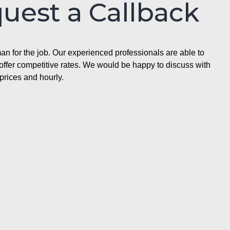
quest a Callback
n for the job. Our experienced professionals are able to
ffer competitive rates. We would be happy to discuss with
prices and hourly.