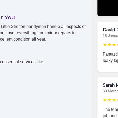
r You
, Little Stretton handymen handle all aspects of
David 
ton cover everything from minor repairs to
15 Janua
ellent condition all year.
★★★
Fantasti
leaky ta
 essential services like:
Sarah M
30 Marc
★★★
The team
job and 