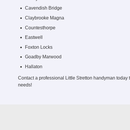
Cavendish Bridge
Claybrooke Magna
Countesthorpe
Eastwell
Foxton Locks
Goadby Marwood
Hallaton
Contact a professional Little Stretton handyman today
needs!