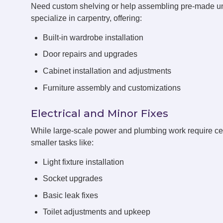
Need custom shelving or help assembling pre-made un
specialize in carpentry, offering:
Built-in wardrobe installation
Door repairs and upgrades
Cabinet installation and adjustments
Furniture assembly and customizations
Electrical and Minor Fixes
While large-scale power and plumbing work require cert
smaller tasks like:
Light fixture installation
Socket upgrades
Basic leak fixes
Toilet adjustments and upkeep