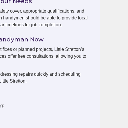
Your Needs
fety cover, appropriate qualifications, and
ton handymen should be able to provide local
r timelines for job completion.
n Handyman Now
 fixes or planned projects, Little Stretton’s
es offer free consultations, allowing you to
dressing repairs quickly and scheduling
ttle Stretton.
ng: