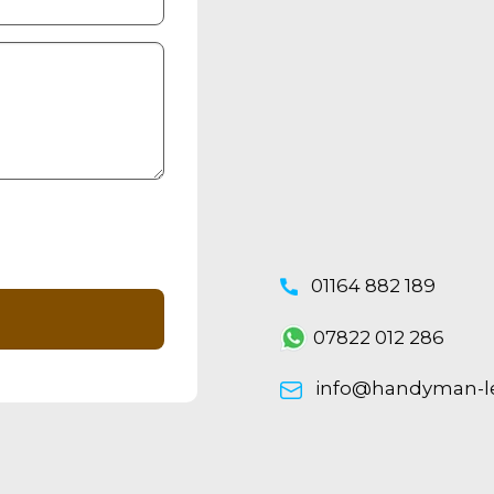
01164 882 189
07822 012 286
info@handyman-lei