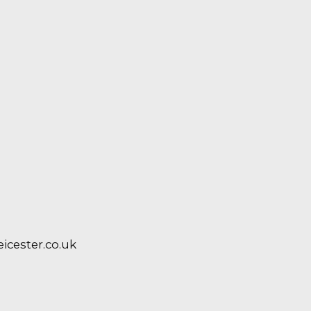
cester.co.uk