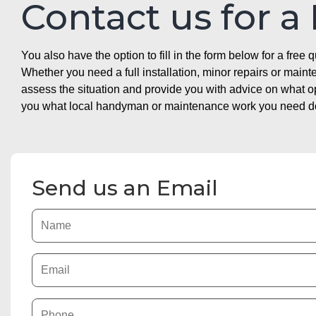
Contact us for a
You also have the option to fill in the form below for a free q
Whether you need a full installation, minor repairs or mai
assess the situation and provide you with advice on what 
you what local handyman or maintenance work you need doin
Send us an Email