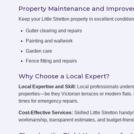
Property Maintenance and Improv
Keep your Little Stretton property in excellent conditi
Gutter clearing and repairs
Painting and wallwork
Garden care
Fence fitting and repairs
Why Choose a Local Expert?
Local Expertise and Skill:
Local professionals underst
properties—be they Victorian terraces or modern flats
times for emergency repairs.
Cost-Effective Services:
Skilled Little Stretton handy
workmanship, transparent estimates, and budget-friend