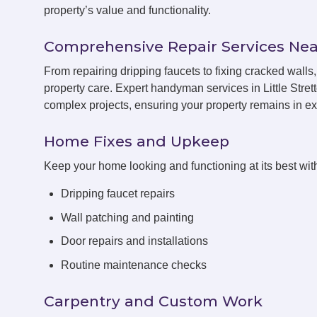
property’s value and functionality.
Comprehensive Repair Services Nea
From repairing dripping faucets to fixing cracked walls
property care. Expert handyman services in Little Stret
complex projects, ensuring your property remains in exc
Home Fixes and Upkeep
Keep your home looking and functioning at its best with
Dripping faucet repairs
Wall patching and painting
Door repairs and installations
Routine maintenance checks
Carpentry and Custom Work