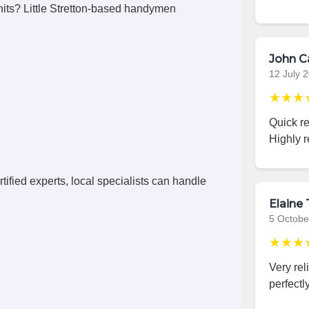
its? Little Stretton-based handymen
John C
12 July 
★★★
Quick r
Highly 
ified experts, local specialists can handle
Elaine 
5 Octobe
★★★
Very rel
perfectly