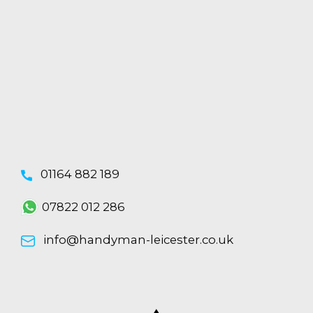
01164 882 189
07822 012 286
info@handyman-leicester.co.uk