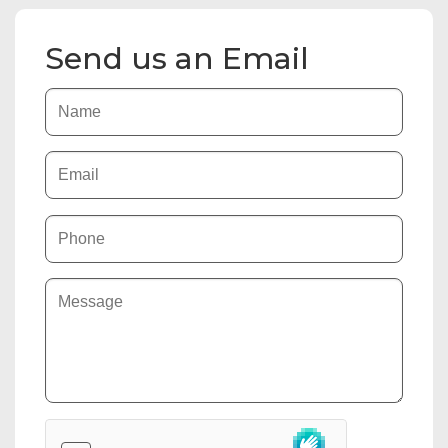
Send us an Email