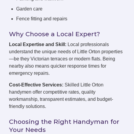
Garden care
Fence fitting and repairs
Why Choose a Local Expert?
Local Expertise and Skill:
Local professionals
understand the unique needs of Little Orton properties
—be they Victorian terraces or modern flats. Being
nearby also means quicker response times for
emergency repairs.
Cost-Effective Services:
Skilled Little Orton
handymen offer competitive rates, quality
workmanship, transparent estimates, and budget-
friendly solutions.
Choosing the Right Handyman for
Your Needs