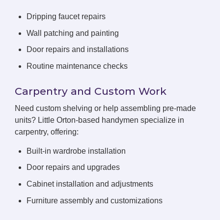
Dripping faucet repairs
Wall patching and painting
Door repairs and installations
Routine maintenance checks
Carpentry and Custom Work
Need custom shelving or help assembling pre-made
units? Little Orton-based handymen specialize in
carpentry, offering:
Built-in wardrobe installation
Door repairs and upgrades
Cabinet installation and adjustments
Furniture assembly and customizations