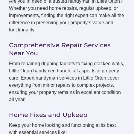
Are you in need of a trusted handyman in Little Orton?
Whether you need home repairs, regular upkeep, or
improvements, finding the right expert can make all the
difference in preserving your property’s value and
functionality.
Comprehensive Repair Services
Near You
From repairing dripping faucets to fixing cracked walls,
Little Orton handymen handle all aspects of property
care. Expert handyman services in Little Orton cover
everything from minor repairs to complex projects,
ensuring your property remains in excellent condition
all year.
Home Fixes and Upkeep
Keep your home looking and functioning at its best
with essential services like: