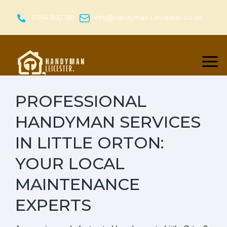
Skip
to
01164 882 189
info@handyman-Leicester.co.uk
content
PROFESSIONAL
HANDYMAN SERVICES
IN LITTLE ORTON:
YOUR LOCAL
MAINTENANCE
EXPERTS