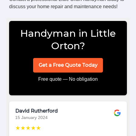
discuss your home repair and maintenance needs!
Handyman in Little
Orton?
Get a Free Quote Today
Free quote — No obligation
David Rutherford
15 January 2024
★★★★★