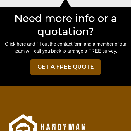
Need more info or a
quotation?
Click here and fill out the contact form and a member of our
team will call you back to arrange a FREE survey.
GET A FREE QUOTE