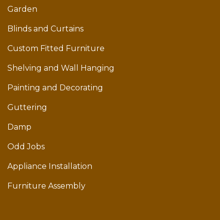
Garden
Blinds and Curtains
Custom Fitted Furniture
Shelving and Wall Hanging
Painting and Decorating
Guttering
Damp
Odd Jobs
Appliance Installation
Furniture Assembly