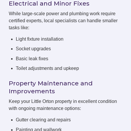
Electrical and Minor Fixes
While large-scale power and plumbing work require
certified experts, local specialists can handle smaller
tasks like:
Light fixture installation
Socket upgrades
Basic leak fixes
Toilet adjustments and upkeep
Property Maintenance and
Improvements
Keep your Little Orton property in excellent condition
with ongoing maintenance options:
Gutter clearing and repairs
Painting and wallwork