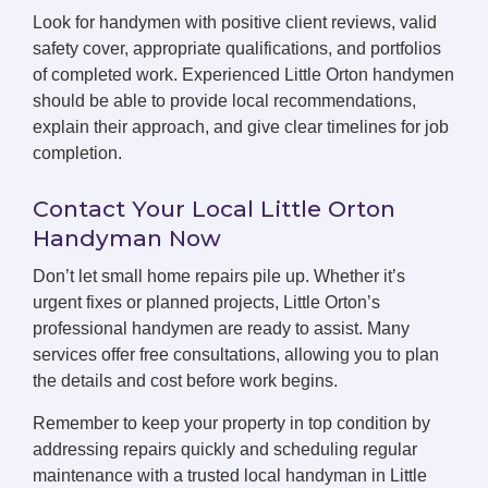
Look for handymen with positive client reviews, valid
safety cover, appropriate qualifications, and portfolios
of completed work. Experienced Little Orton handymen
should be able to provide local recommendations,
explain their approach, and give clear timelines for job
completion.
Contact Your Local Little Orton
Handyman Now
Don’t let small home repairs pile up. Whether it’s
urgent fixes or planned projects, Little Orton’s
professional handymen are ready to assist. Many
services offer free consultations, allowing you to plan
the details and cost before work begins.
Remember to keep your property in top condition by
addressing repairs quickly and scheduling regular
maintenance with a trusted local handyman in Little