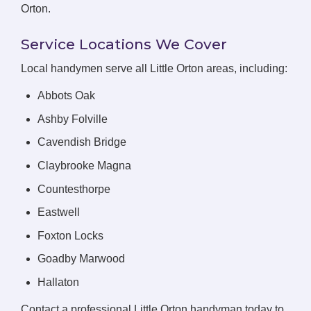
Orton.
Service Locations We Cover
Local handymen serve all Little Orton areas, including:
Abbots Oak
Ashby Folville
Cavendish Bridge
Claybrooke Magna
Countesthorpe
Eastwell
Foxton Locks
Goadby Marwood
Hallaton
Contact a professional Little Orton handyman today to