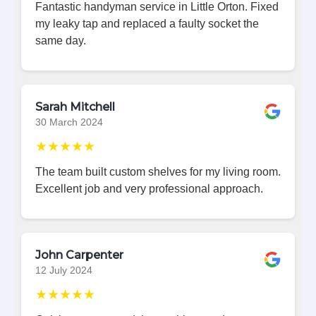
Fantastic handyman service in Little Orton. Fixed
my leaky tap and replaced a faulty socket the
same day.
Sarah Mitchell
30 March 2024
★★★★★
The team built custom shelves for my living room.
Excellent job and very professional approach.
John Carpenter
12 July 2024
★★★★★