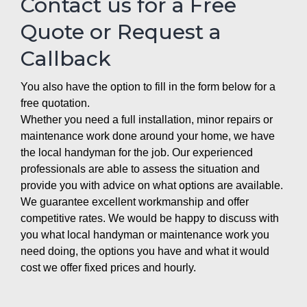
Contact us for a Free
Quote or Request a
Callback
You also have the option to fill in the form below for a
free quotation.
Whether you need a full installation, minor repairs or
maintenance work done around your home, we have
the local handyman for the job. Our experienced
professionals are able to assess the situation and
provide you with advice on what options are available.
We guarantee excellent workmanship and offer
competitive rates. We would be happy to discuss with
you what local handyman or maintenance work you
need doing, the options you have and what it would
cost we offer fixed prices and hourly.