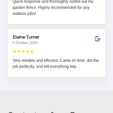
Quick response and thoroughly sorted out my
garden fence. Highly recommended for any
outdoor jobs!
Elaine Turner
5 October 2024
★★★★★
Very reliable and efficient. Came on time, did the
job perfectly, and left everything tidy.