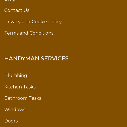
Contact Us
Privacy and Cookie Policy
Terms and Conditions
HANDYMAN SERVICES
Plumbing
Kitchen Tasks
Bathroom Tasks
Windows
Doors