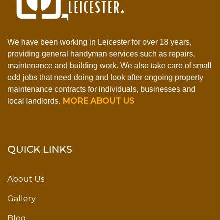
We have been working in Leicester for over 18 years,
providing general handyman services such as repairs,
maintenance and building work. We also take care of small
odd jobs that need doing and look after ongoing property
maintenance contracts for individuals, businesses and
MORE ABOUT US
local landlords.
QUICK LINKS
About Us
Gallery
Blog