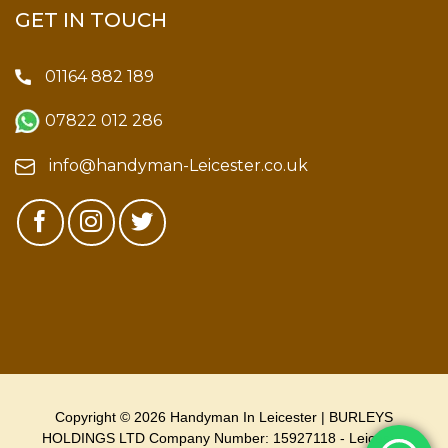
GET IN TOUCH
01164 882 189
07822 012 286
info@handyman-Leicester.co.uk
Copyright © 2026 Handyman In Leicester | BURLEYS
HOLDINGS LTD Company Number: 15927118 - Leicester