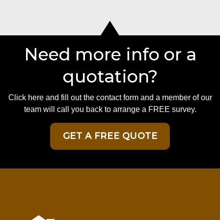
Need more info or a
quotation?
Click here and fill out the contact form and a member of our
team will call you back to arrange a FREE survey.
GET A FREE QUOTE