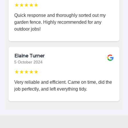
★★★★★
Quick response and thoroughly sorted out my
garden fence. Highly recommended for any
outdoor jobs!
Elaine Turner
5 October 2024
★★★★★
Very reliable and efficient. Came on time, did the
job perfectly, and left everything tidy.