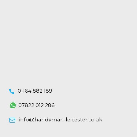
01164 882 189
07822 012 286
info@handyman-leicester.co.uk