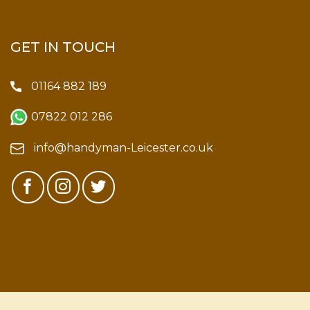
GET IN TOUCH
01164 882 189
07822 012 286
info@handyman-Leicester.co.uk