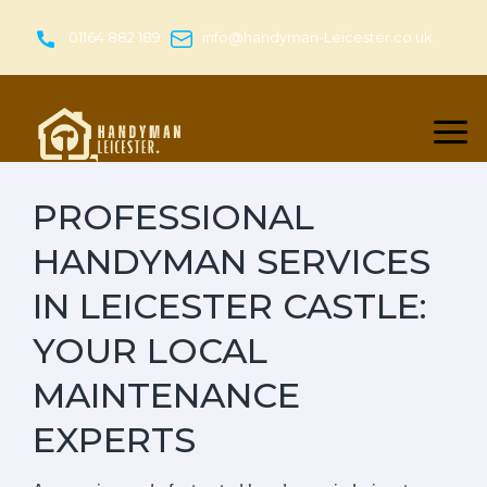
Skip
to
01164 882 189
info@handyman-Leicester.co.uk
content
PROFESSIONAL
HANDYMAN SERVICES
IN LEICESTER CASTLE:
YOUR LOCAL
MAINTENANCE
EXPERTS