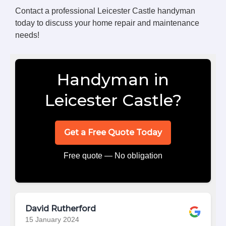
Contact a professional Leicester Castle handyman
today to discuss your home repair and maintenance
needs!
Handyman in
Leicester Castle?
Get a Free Quote Today
Free quote — No obligation
David Rutherford
15 January 2024