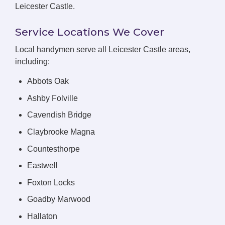
Leicester Castle.
Service Locations We Cover
Local handymen serve all Leicester Castle areas,
including:
Abbots Oak
Ashby Folville
Cavendish Bridge
Claybrooke Magna
Countesthorpe
Eastwell
Foxton Locks
Goadby Marwood
Hallaton