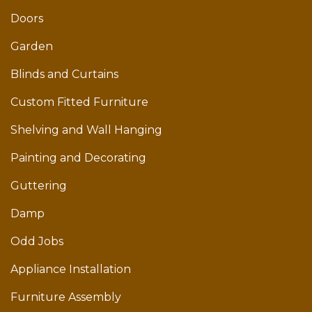
Doors
Garden
Blinds and Curtains
Custom Fitted Furniture
Shelving and Wall Hanging
Painting and Decorating
Guttering
Damp
Odd Jobs
Appliance Installation
Furniture Assembly