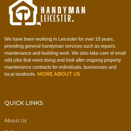
We have been working in Leicester for over 18 years,
providing general handyman services such as repairs,
maintenance and building work. We also take care of small
odd jobs that need doing and look after ongoing property
maintenance contracts for individuals, businesses and
MORE ABOUT US
local landlords.
QUICK LINKS
About Us