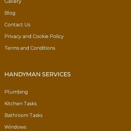
Gallery
Blog
Contact Us
Privacy and Cookie Policy
Terms and Conditions
HANDYMAN SERVICES
Plumbing
Kitchen Tasks
Bathroom Tasks
Windows