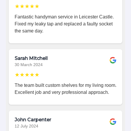
★★★★★
Fantastic handyman service in Leicester Castle.
Fixed my leaky tap and replaced a faulty socket
the same day.
Sarah Mitchell
30 March 2024
★★★★★
The team built custom shelves for my living room.
Excellent job and very professional approach.
John Carpenter
12 July 2024