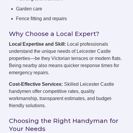
Garden care
Fence fitting and repairs
Why Choose a Local Expert?
Local Expertise and Skill:
Local professionals
understand the unique needs of Leicester Castle
properties—be they Victorian terraces or modern flats.
Being nearby also means quicker response times for
emergency repairs.
Cost-Effective Services:
Skilled Leicester Castle
handymen offer competitive rates, quality
workmanship, transparent estimates, and budget-
friendly solutions.
Choosing the Right Handyman for
Your Needs