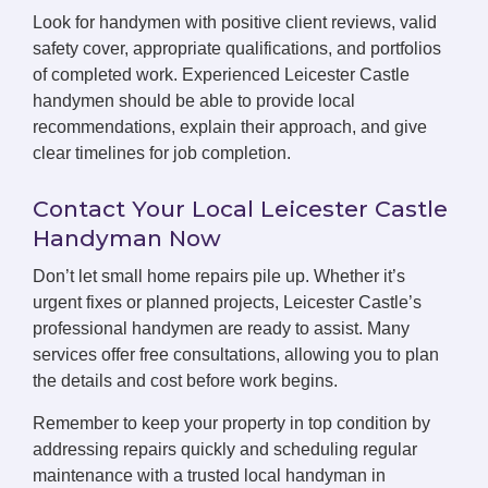
Look for handymen with positive client reviews, valid
safety cover, appropriate qualifications, and portfolios
of completed work. Experienced Leicester Castle
handymen should be able to provide local
recommendations, explain their approach, and give
clear timelines for job completion.
Contact Your Local Leicester Castle
Handyman Now
Don’t let small home repairs pile up. Whether it’s
urgent fixes or planned projects, Leicester Castle’s
professional handymen are ready to assist. Many
services offer free consultations, allowing you to plan
the details and cost before work begins.
Remember to keep your property in top condition by
addressing repairs quickly and scheduling regular
maintenance with a trusted local handyman in