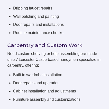
Dripping faucet repairs
Wall patching and painting
Door repairs and installations
Routine maintenance checks
Carpentry and Custom Work
Need custom shelving or help assembling pre-made
units? Leicester Castle-based handymen specialize in
carpentry, offering:
Built-in wardrobe installation
Door repairs and upgrades
Cabinet installation and adjustments
Furniture assembly and customizations