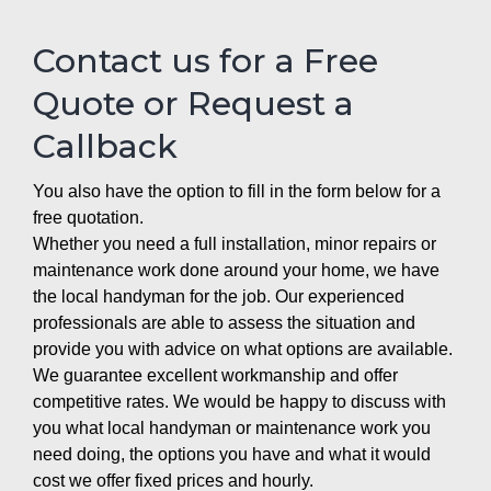
Contact us for a Free
Quote or Request a
Callback
You also have the option to fill in the form below for a
free quotation.
Whether you need a full installation, minor repairs or
maintenance work done around your home, we have
the local handyman for the job. Our experienced
professionals are able to assess the situation and
provide you with advice on what options are available.
We guarantee excellent workmanship and offer
competitive rates. We would be happy to discuss with
you what local handyman or maintenance work you
need doing, the options you have and what it would
cost we offer fixed prices and hourly.