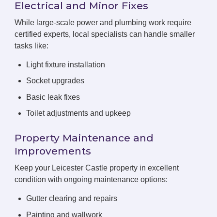
Electrical and Minor Fixes
While large-scale power and plumbing work require
certified experts, local specialists can handle smaller
tasks like:
Light fixture installation
Socket upgrades
Basic leak fixes
Toilet adjustments and upkeep
Property Maintenance and
Improvements
Keep your Leicester Castle property in excellent
condition with ongoing maintenance options:
Gutter clearing and repairs
Painting and wallwork