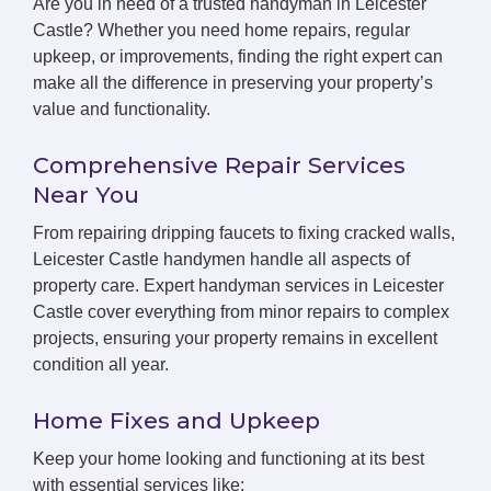
Are you in need of a trusted handyman in Leicester
Castle? Whether you need home repairs, regular
upkeep, or improvements, finding the right expert can
make all the difference in preserving your property’s
value and functionality.
Comprehensive Repair Services
Near You
From repairing dripping faucets to fixing cracked walls,
Leicester Castle handymen handle all aspects of
property care. Expert handyman services in Leicester
Castle cover everything from minor repairs to complex
projects, ensuring your property remains in excellent
condition all year.
Home Fixes and Upkeep
Keep your home looking and functioning at its best
with essential services like: