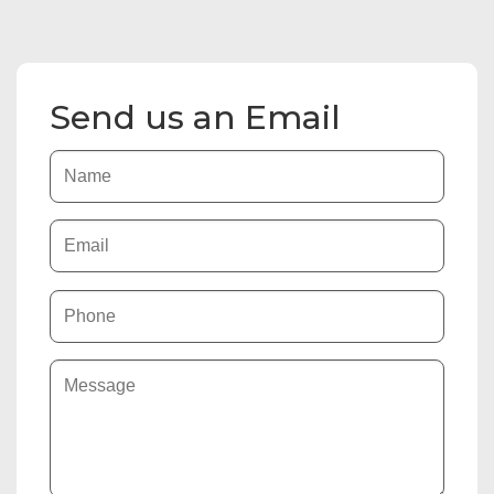
Send us an Email