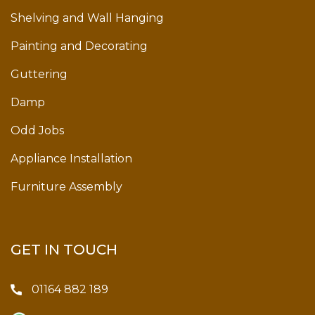
Shelving and Wall Hanging
Painting and Decorating
Guttering
Damp
Odd Jobs
Appliance Installation
Furniture Assembly
GET IN TOUCH
01164 882 189