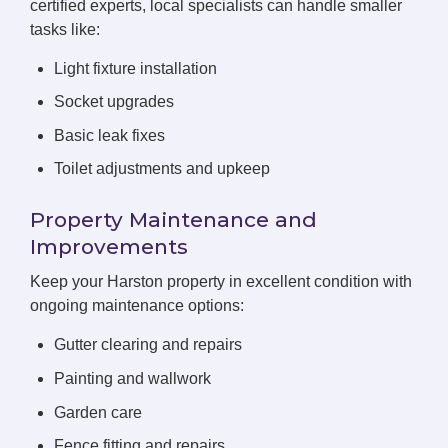
certified experts, local specialists can handle smaller
tasks like:
Light fixture installation
Socket upgrades
Basic leak fixes
Toilet adjustments and upkeep
Property Maintenance and
Improvements
Keep your Harston property in excellent condition with
ongoing maintenance options:
Gutter clearing and repairs
Painting and wallwork
Garden care
Fence fitting and repairs