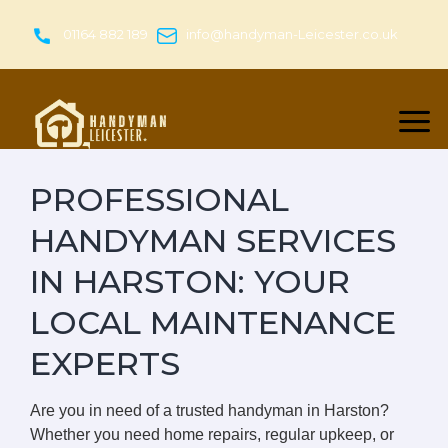
Skip
to
01164 882 189
info@handyman-Leicester.co.uk
content
PROFESSIONAL
HANDYMAN SERVICES
IN HARSTON: YOUR
LOCAL MAINTENANCE
EXPERTS
Are you in need of a trusted handyman in Harston?
Whether you need home repairs, regular upkeep, or