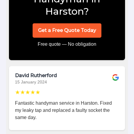
Harston?
Get a Free Quote Today
Free quote — No obligation
David Rutherford
15 January 2024
★★★★★
Fantastic handyman service in Harston. Fixed
my leaky tap and replaced a faulty socket the
same day.