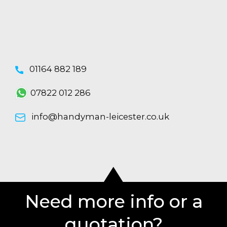
01164 882 189
07822 012 286
info@handyman-leicester.co.uk
Need more info or a
quotation?