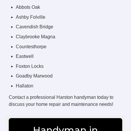
Abbots Oak
Ashby Folville
Cavendish Bridge
Claybrooke Magna
Countesthorpe
Eastwell
Foxton Locks
Goadby Marwood
Hallaton
Contact a professional Harston handyman today to
discuss your home repair and maintenance needs!
Handyman in