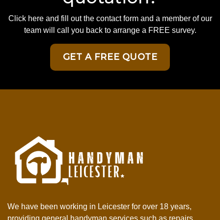
Click here and fill out the contact form and a member of our
team will call you back to arrange a FREE survey.
GET A FREE QUOTE
We have been working in Leicester for over 18 years,
providing general handyman services such as repairs,