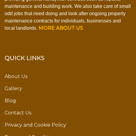
maintenance and building work. We also take care of small
odd jobs that need doing and look after ongoing property
maintenance contracts for individuals, businesses and
MORE ABOUT US
local landlords.
QUICK LINKS
About Us
Gallery
Blog
Contact Us
Privacy and Cookie Policy