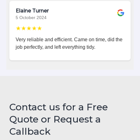
Elaine Turner
5 October 2024
★★★★★
Very reliable and efficient. Came on time, did the
job perfectly, and left everything tidy.
Contact us for a Free
Quote or Request a
Callback