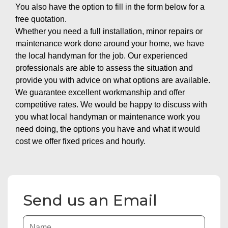
You also have the option to fill in the form below for a
free quotation.
Whether you need a full installation, minor repairs or
maintenance work done around your home, we have
the local handyman for the job. Our experienced
professionals are able to assess the situation and
provide you with advice on what options are available.
We guarantee excellent workmanship and offer
competitive rates. We would be happy to discuss with
you what local handyman or maintenance work you
need doing, the options you have and what it would
cost we offer fixed prices and hourly.
Send us an Email