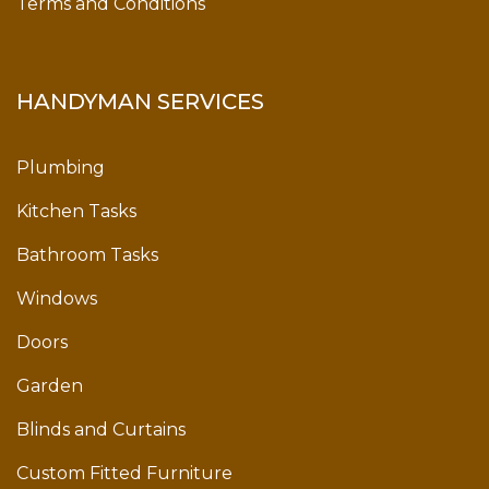
Terms and Conditions
HANDYMAN SERVICES
Plumbing
Kitchen Tasks
Bathroom Tasks
Windows
Doors
Garden
Blinds and Curtains
Custom Fitted Furniture