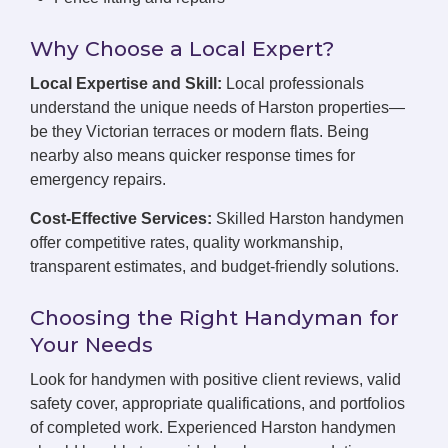
Why Choose a Local Expert?
Local Expertise and Skill:
Local professionals
understand the unique needs of Harston properties—
be they Victorian terraces or modern flats. Being
nearby also means quicker response times for
emergency repairs.
Cost-Effective Services:
Skilled Harston handymen
offer competitive rates, quality workmanship,
transparent estimates, and budget-friendly solutions.
Choosing the Right Handyman for
Your Needs
Look for handymen with positive client reviews, valid
safety cover, appropriate qualifications, and portfolios
of completed work. Experienced Harston handymen