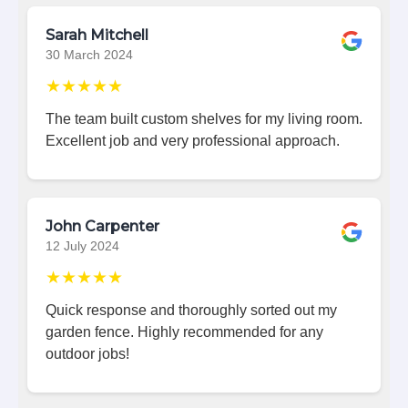
Sarah Mitchell
30 March 2024
★★★★★
The team built custom shelves for my living room.
Excellent job and very professional approach.
John Carpenter
12 July 2024
★★★★★
Quick response and thoroughly sorted out my
garden fence. Highly recommended for any
outdoor jobs!