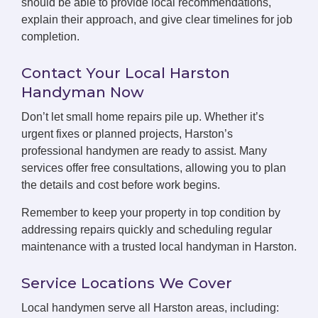
should be able to provide local recommendations,
explain their approach, and give clear timelines for job
completion.
Contact Your Local Harston
Handyman Now
Don’t let small home repairs pile up. Whether it’s
urgent fixes or planned projects, Harston’s
professional handymen are ready to assist. Many
services offer free consultations, allowing you to plan
the details and cost before work begins.
Remember to keep your property in top condition by
addressing repairs quickly and scheduling regular
maintenance with a trusted local handyman in Harston.
Service Locations We Cover
Local handymen serve all Harston areas, including: