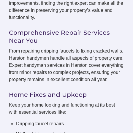
improvements, finding the right expert can make all the
difference in preserving your property’s value and
functionality.
Comprehensive Repair Services
Near You
From repairing dripping faucets to fixing cracked walls,
Harston handymen handle all aspects of property care.
Expert handyman services in Harston cover everything
from minor repairs to complex projects, ensuring your
property remains in excellent condition all year.
Home Fixes and Upkeep
Keep your home looking and functioning at its best
with essential services like:
Dripping faucet repairs