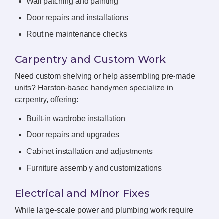
Wall patching and painting
Door repairs and installations
Routine maintenance checks
Carpentry and Custom Work
Need custom shelving or help assembling pre-made
units? Harston-based handymen specialize in
carpentry, offering:
Built-in wardrobe installation
Door repairs and upgrades
Cabinet installation and adjustments
Furniture assembly and customizations
Electrical and Minor Fixes
While large-scale power and plumbing work require