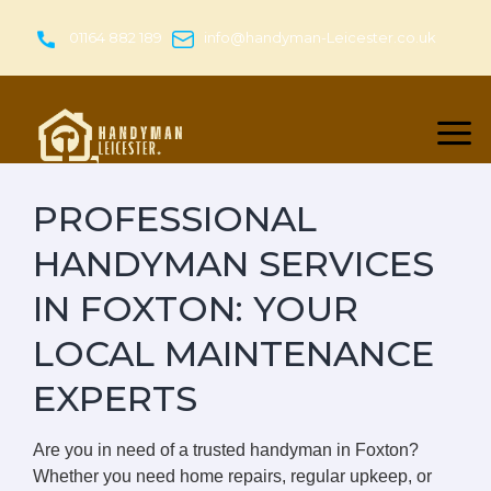
Skip
to
01164 882 189
info@handyman-Leicester.co.uk
content
PROFESSIONAL
HANDYMAN SERVICES
IN FOXTON: YOUR
LOCAL MAINTENANCE
EXPERTS
Are you in need of a trusted handyman in Foxton?
Whether you need home repairs, regular upkeep, or