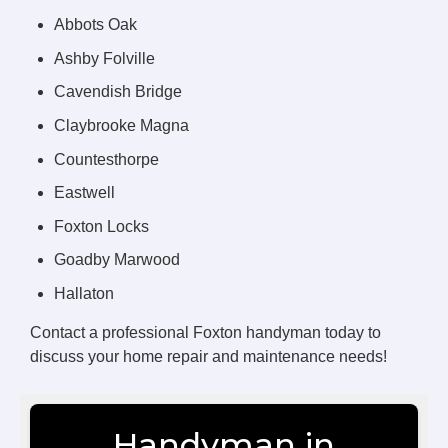
Abbots Oak
Ashby Folville
Cavendish Bridge
Claybrooke Magna
Countesthorpe
Eastwell
Foxton Locks
Goadby Marwood
Hallaton
Contact a professional Foxton handyman today to
discuss your home repair and maintenance needs!
Handyman in