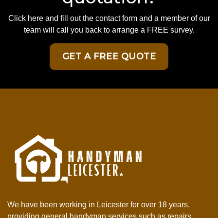
Click here and fill out the contact form and a member of our
team will call you back to arrange a FREE survey.
GET A FREE QUOTE
We have been working in Leicester for over 18 years,
providing general handyman services such as repairs,