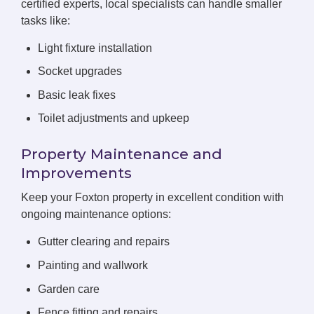
certified experts, local specialists can handle smaller
tasks like:
Light fixture installation
Socket upgrades
Basic leak fixes
Toilet adjustments and upkeep
Property Maintenance and
Improvements
Keep your Foxton property in excellent condition with
ongoing maintenance options:
Gutter clearing and repairs
Painting and wallwork
Garden care
Fence fitting and repairs