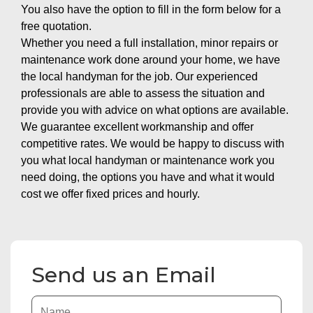
You also have the option to fill in the form below for a
free quotation.
Whether you need a full installation, minor repairs or
maintenance work done around your home, we have
the local handyman for the job. Our experienced
professionals are able to assess the situation and
provide you with advice on what options are available.
We guarantee excellent workmanship and offer
competitive rates. We would be happy to discuss with
you what local handyman or maintenance work you
need doing, the options you have and what it would
cost we offer fixed prices and hourly.
Send us an Email