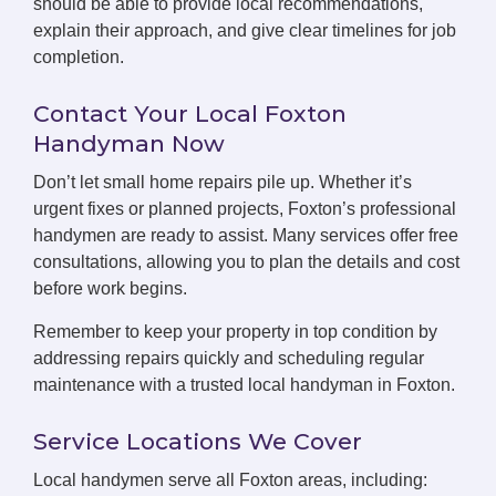
should be able to provide local recommendations,
explain their approach, and give clear timelines for job
completion.
Contact Your Local Foxton
Handyman Now
Don’t let small home repairs pile up. Whether it’s
urgent fixes or planned projects, Foxton’s professional
handymen are ready to assist. Many services offer free
consultations, allowing you to plan the details and cost
before work begins.
Remember to keep your property in top condition by
addressing repairs quickly and scheduling regular
maintenance with a trusted local handyman in Foxton.
Service Locations We Cover
Local handymen serve all Foxton areas, including: