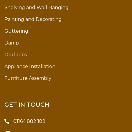
Shelving and Wall Hanging
Painting and Decorating
Guttering
Damp
Odd Jobs
Appliance Installation
Furniture Assembly
GET IN TOUCH
01164 882 189