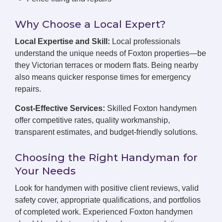
Why Choose a Local Expert?
Local Expertise and Skill:
Local professionals
understand the unique needs of Foxton properties—be
they Victorian terraces or modern flats. Being nearby
also means quicker response times for emergency
repairs.
Cost-Effective Services:
Skilled Foxton handymen
offer competitive rates, quality workmanship,
transparent estimates, and budget-friendly solutions.
Choosing the Right Handyman for
Your Needs
Look for handymen with positive client reviews, valid
safety cover, appropriate qualifications, and portfolios
of completed work. Experienced Foxton handymen