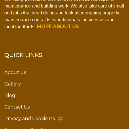
maintenance and building work. We also take care of small
odd jobs that need doing and look after ongoing property
maintenance contracts for individuals, businesses and
MORE ABOUT US
local landlords.
QUICK LINKS
About Us
Gallery
Blog
Contact Us
Privacy and Cookie Policy