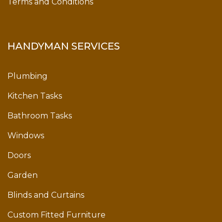
Terms and Conditions
HANDYMAN SERVICES
Plumbing
Kitchen Tasks
Bathroom Tasks
Windows
Doors
Garden
Blinds and Curtains
Custom Fitted Furniture