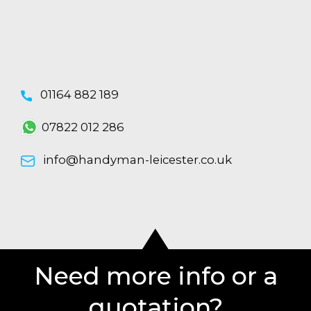
01164 882 189
07822 012 286
info@handyman-leicester.co.uk
Need more info or a
quotation?