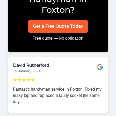
Foxton?
Get a Free Quote Today
Free quote — No obligation
David Rutherford
15 January 2024
★★★★★
Fantastic handyman service in Foxton. Fixed my
leaky tap and replaced a faulty socket the same
day.