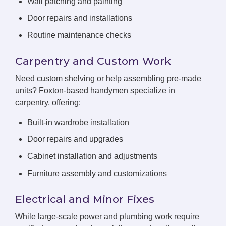
Wall patching and painting
Door repairs and installations
Routine maintenance checks
Carpentry and Custom Work
Need custom shelving or help assembling pre-made
units? Foxton-based handymen specialize in
carpentry, offering:
Built-in wardrobe installation
Door repairs and upgrades
Cabinet installation and adjustments
Furniture assembly and customizations
Electrical and Minor Fixes
While large-scale power and plumbing work require