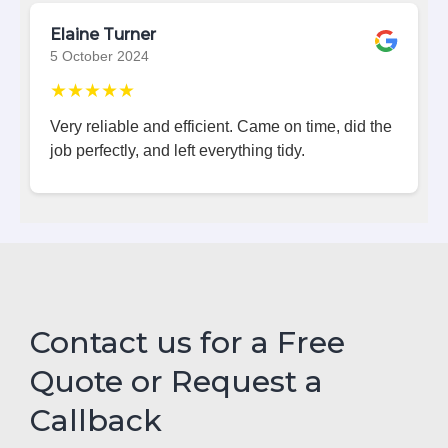
Elaine Turner
5 October 2024
★★★★★
Very reliable and efficient. Came on time, did the
job perfectly, and left everything tidy.
Contact us for a Free
Quote or Request a
Callback