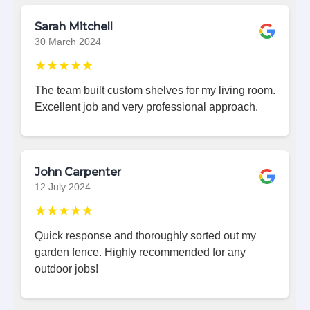
Sarah Mitchell
30 March 2024
★★★★★
The team built custom shelves for my living room.
Excellent job and very professional approach.
John Carpenter
12 July 2024
★★★★★
Quick response and thoroughly sorted out my
garden fence. Highly recommended for any
outdoor jobs!