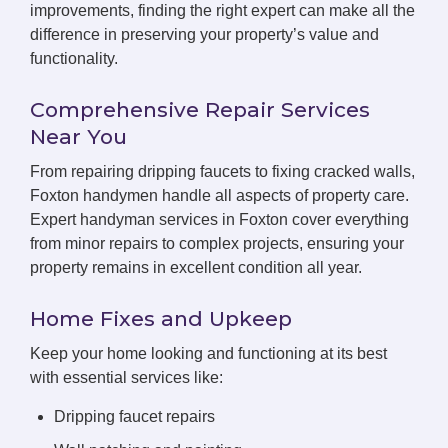
improvements, finding the right expert can make all the
difference in preserving your property’s value and
functionality.
Comprehensive Repair Services
Near You
From repairing dripping faucets to fixing cracked walls,
Foxton handymen handle all aspects of property care.
Expert handyman services in Foxton cover everything
from minor repairs to complex projects, ensuring your
property remains in excellent condition all year.
Home Fixes and Upkeep
Keep your home looking and functioning at its best
with essential services like:
Dripping faucet repairs