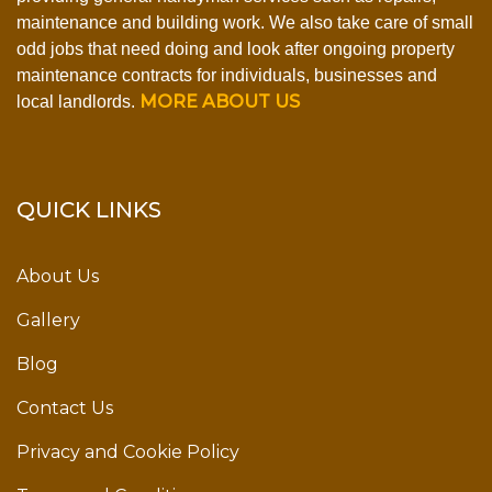
maintenance and building work. We also take care of small
odd jobs that need doing and look after ongoing property
maintenance contracts for individuals, businesses and
MORE ABOUT US
local landlords.
QUICK LINKS
About Us
Gallery
Blog
Contact Us
Privacy and Cookie Policy