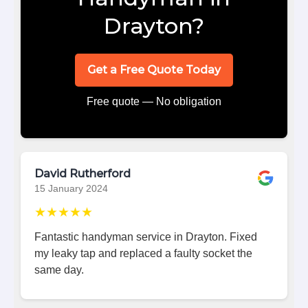
Drayton?
Get a Free Quote Today
Free quote — No obligation
David Rutherford
15 January 2024
★★★★★
Fantastic handyman service in Drayton. Fixed
my leaky tap and replaced a faulty socket the
same day.