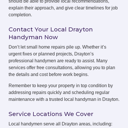
should be able to provide local recommendations,
explain their approach, and give clear timelines for job
completion.
Contact Your Local Drayton
Handyman Now
Don’t let small home repairs pile up. Whether it’s
urgent fixes or planned projects, Drayton’s
professional handymen are ready to assist. Many
services offer free consultations, allowing you to plan
the details and cost before work begins.
Remember to keep your property in top condition by
addressing repairs quickly and scheduling regular
maintenance with a trusted local handyman in Drayton.
Service Locations We Cover
Local handymen serve all Drayton areas, including: