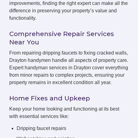
improvements, finding the right expert can make all the
difference in preserving your property’s value and
functionality.
Comprehensive Repair Services
Near You
From repairing dripping faucets to fixing cracked walls,
Drayton handymen handle all aspects of property care.
Expert handyman services in Drayton cover everything
from minor repairs to complex projects, ensuring your
property remains in excellent condition all year.
Home Fixes and Upkeep
Keep your home looking and functioning at its best
with essential services like:
Dripping faucet repairs