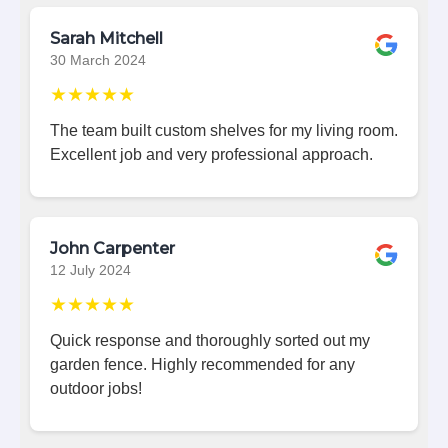
Sarah Mitchell
30 March 2024
★★★★★
The team built custom shelves for my living room.
Excellent job and very professional approach.
John Carpenter
12 July 2024
★★★★★
Quick response and thoroughly sorted out my
garden fence. Highly recommended for any
outdoor jobs!