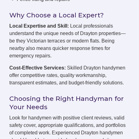
Why Choose a Local Expert?
Local Expertise and Skill:
Local professionals
understand the unique needs of Drayton properties—
be they Victorian terraces or modern flats. Being
nearby also means quicker response times for
emergency repairs.
Cost-Effective Services:
Skilled Drayton handymen
offer competitive rates, quality workmanship,
transparent estimates, and budget-friendly solutions.
Choosing the Right Handyman for
Your Needs
Look for handymen with positive client reviews, valid
safety cover, appropriate qualifications, and portfolios
of completed work. Experienced Drayton handymen