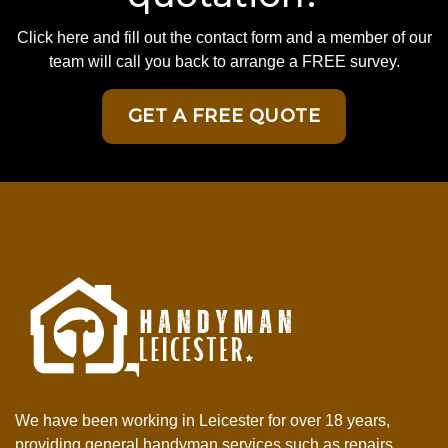
Click here and fill out the contact form and a member of our
team will call you back to arrange a FREE survey.
GET A FREE QUOTE
We have been working in Leicester for over 18 years,
providing general handyman services such as repairs,