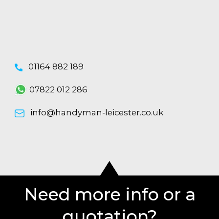
01164 882 189
07822 012 286
info@handyman-leicester.co.uk
Need more info or a
quotation?