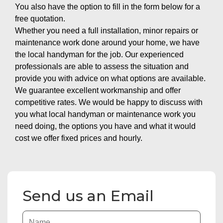
You also have the option to fill in the form below for a
free quotation.
Whether you need a full installation, minor repairs or
maintenance work done around your home, we have
the local handyman for the job. Our experienced
professionals are able to assess the situation and
provide you with advice on what options are available.
We guarantee excellent workmanship and offer
competitive rates. We would be happy to discuss with
you what local handyman or maintenance work you
need doing, the options you have and what it would
cost we offer fixed prices and hourly.
Send us an Email