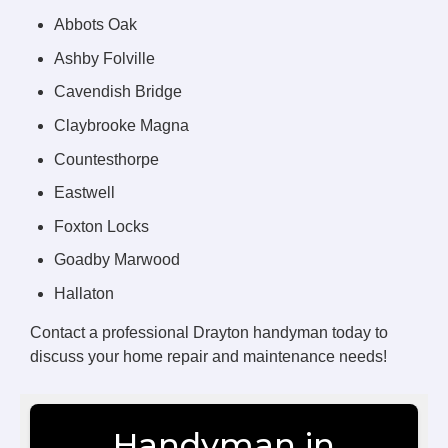
Abbots Oak
Ashby Folville
Cavendish Bridge
Claybrooke Magna
Countesthorpe
Eastwell
Foxton Locks
Goadby Marwood
Hallaton
Contact a professional Drayton handyman today to
discuss your home repair and maintenance needs!
Handyman in