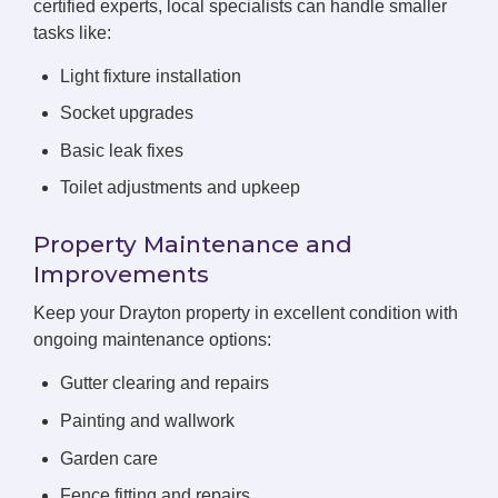
certified experts, local specialists can handle smaller
tasks like:
Light fixture installation
Socket upgrades
Basic leak fixes
Toilet adjustments and upkeep
Property Maintenance and
Improvements
Keep your Drayton property in excellent condition with
ongoing maintenance options:
Gutter clearing and repairs
Painting and wallwork
Garden care
Fence fitting and repairs