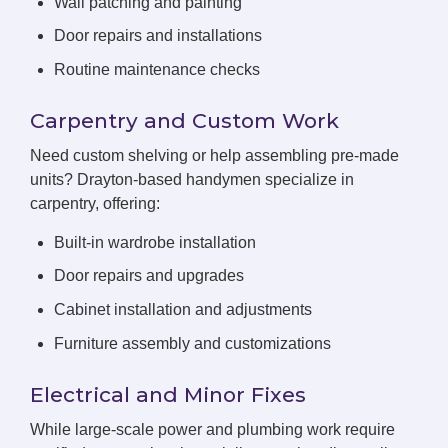
Wall patching and painting
Door repairs and installations
Routine maintenance checks
Carpentry and Custom Work
Need custom shelving or help assembling pre-made
units? Drayton-based handymen specialize in
carpentry, offering:
Built-in wardrobe installation
Door repairs and upgrades
Cabinet installation and adjustments
Furniture assembly and customizations
Electrical and Minor Fixes
While large-scale power and plumbing work require