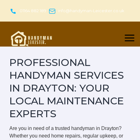
Skip
to
01164 882 189
info@handyman-Leicester.co.uk
content
PROFESSIONAL
HANDYMAN SERVICES
IN DRAYTON: YOUR
LOCAL MAINTENANCE
EXPERTS
Are you in need of a trusted handyman in Drayton?
Whether you need home repairs, regular upkeep, or