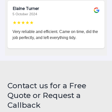
Elaine Turner
5 October 2024
★★★★★
Very reliable and efficient. Came on time, did the
job perfectly, and left everything tidy.
Contact us for a Free
Quote or Request a
Callback