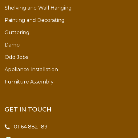
Shelving and Wall Hanging
Painting and Decorating
Guttering
Damp
Odd Jobs
Appliance Installation
Furniture Assembly
GET IN TOUCH
01164 882 189