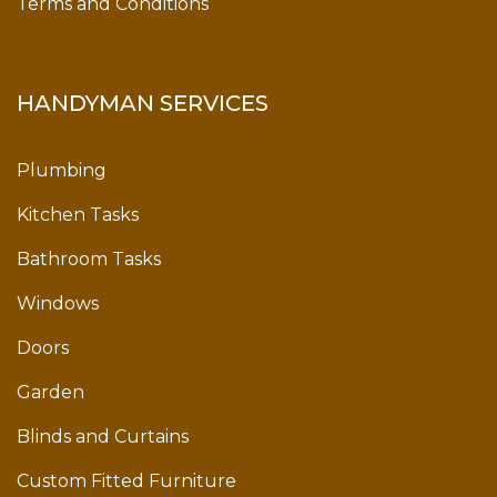
Terms and Conditions
HANDYMAN SERVICES
Plumbing
Kitchen Tasks
Bathroom Tasks
Windows
Doors
Garden
Blinds and Curtains
Custom Fitted Furniture