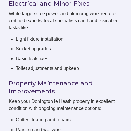
Electrical and Minor Fixes
While large-scale power and plumbing work require
certified experts, local specialists can handle smaller
tasks like:
Light fixture installation
Socket upgrades
Basic leak fixes
Toilet adjustments and upkeep
Property Maintenance and
Improvements
Keep your Donington le Heath property in excellent
condition with ongoing maintenance options:
Gutter clearing and repairs
Painting and wallwork