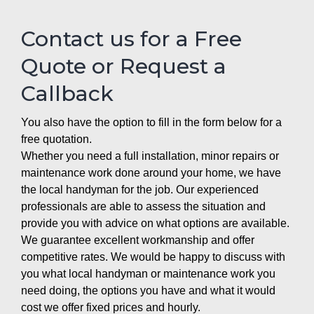
Contact us for a Free
Quote or Request a
Callback
You also have the option to fill in the form below for a
free quotation.
Whether you need a full installation, minor repairs or
maintenance work done around your home, we have
the local handyman for the job. Our experienced
professionals are able to assess the situation and
provide you with advice on what options are available.
We guarantee excellent workmanship and offer
competitive rates. We would be happy to discuss with
you what local handyman or maintenance work you
need doing, the options you have and what it would
cost we offer fixed prices and hourly.