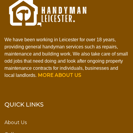
We have been working in Leicester for over 18 years,
providing general handyman services such as repairs,
maintenance and building work. We also take care of small
odd jobs that need doing and look after ongoing property
maintenance contracts for individuals, businesses and
MORE ABOUT US
local landlords.
QUICK LINKS
About Us