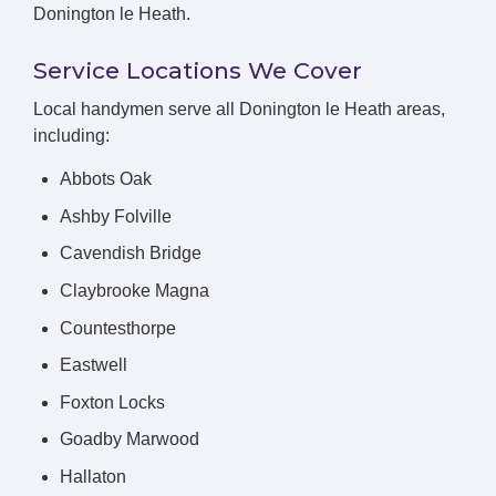
Donington le Heath.
Service Locations We Cover
Local handymen serve all Donington le Heath areas,
including:
Abbots Oak
Ashby Folville
Cavendish Bridge
Claybrooke Magna
Countesthorpe
Eastwell
Foxton Locks
Goadby Marwood
Hallaton