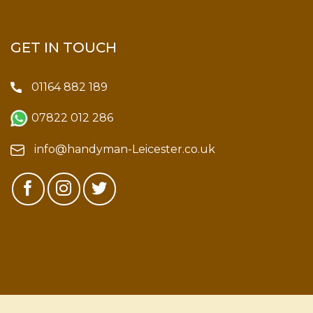
GET IN TOUCH
01164 882 189
07822 012 286
info@handyman-Leicester.co.uk