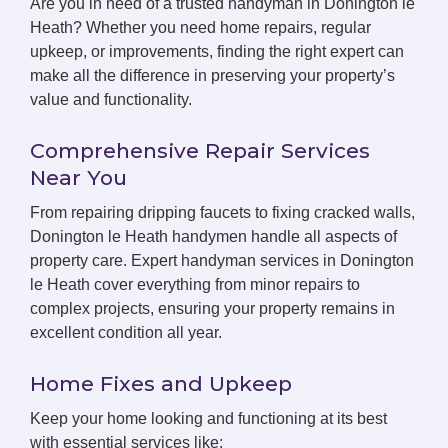
Are you in need of a trusted handyman in Donington le
Heath? Whether you need home repairs, regular
upkeep, or improvements, finding the right expert can
make all the difference in preserving your property’s
value and functionality.
Comprehensive Repair Services
Near You
From repairing dripping faucets to fixing cracked walls,
Donington le Heath handymen handle all aspects of
property care. Expert handyman services in Donington
le Heath cover everything from minor repairs to
complex projects, ensuring your property remains in
excellent condition all year.
Home Fixes and Upkeep
Keep your home looking and functioning at its best
with essential services like: