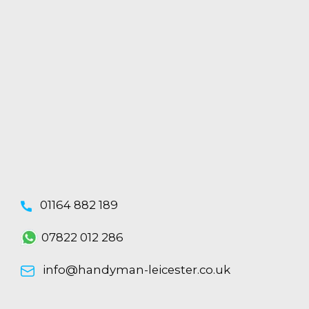
01164 882 189
07822 012 286
info@handyman-leicester.co.uk