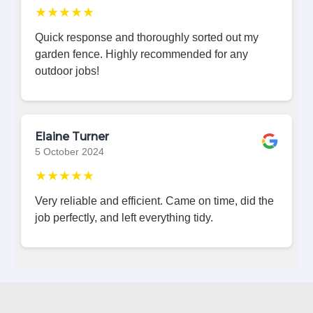
★★★★★
Quick response and thoroughly sorted out my
garden fence. Highly recommended for any
outdoor jobs!
Elaine Turner
5 October 2024
★★★★★
Very reliable and efficient. Came on time, did the
job perfectly, and left everything tidy.