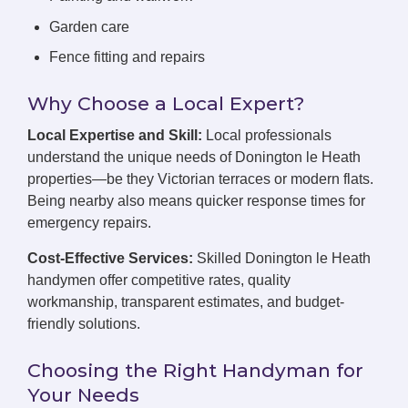
Garden care
Fence fitting and repairs
Why Choose a Local Expert?
Local Expertise and Skill:
Local professionals
understand the unique needs of Donington le Heath
properties—be they Victorian terraces or modern flats.
Being nearby also means quicker response times for
emergency repairs.
Cost-Effective Services:
Skilled Donington le Heath
handymen offer competitive rates, quality
workmanship, transparent estimates, and budget-
friendly solutions.
Choosing the Right Handyman for
Your Needs