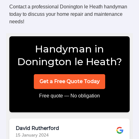
Contact a professional Donington le Heath handyman
today to discuss your home repair and maintenance
needs!
Handyman in
Donington le Heath?
Get a Free Quote Today
Free quote — No obligation
David Rutherford
15 January 2024