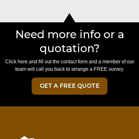
Need more info or a
quotation?
Click here and fill out the contact form and a member of our
team will call you back to arrange a FREE survey.
GET A FREE QUOTE