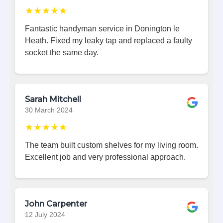
★★★★★
Fantastic handyman service in Donington le
Heath. Fixed my leaky tap and replaced a faulty
socket the same day.
Sarah Mitchell
30 March 2024
★★★★★
The team built custom shelves for my living room.
Excellent job and very professional approach.
John Carpenter
12 July 2024