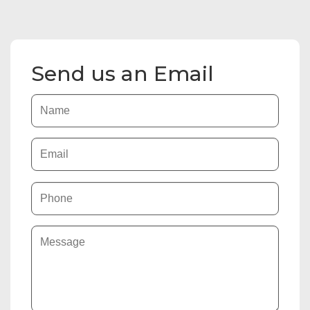
Send us an Email