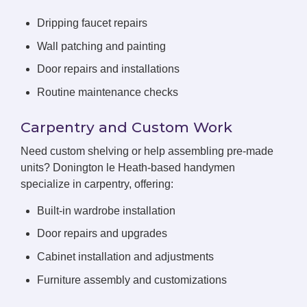
Dripping faucet repairs
Wall patching and painting
Door repairs and installations
Routine maintenance checks
Carpentry and Custom Work
Need custom shelving or help assembling pre-made
units? Donington le Heath-based handymen
specialize in carpentry, offering:
Built-in wardrobe installation
Door repairs and upgrades
Cabinet installation and adjustments
Furniture assembly and customizations