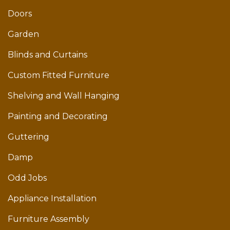
Doors
Garden
Blinds and Curtains
Custom Fitted Furniture
Shelving and Wall Hanging
Painting and Decorating
Guttering
Damp
Odd Jobs
Appliance Installation
Furniture Assembly