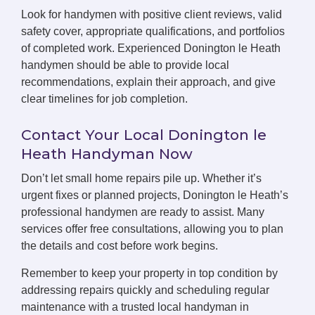
Look for handymen with positive client reviews, valid
safety cover, appropriate qualifications, and portfolios
of completed work. Experienced Donington le Heath
handymen should be able to provide local
recommendations, explain their approach, and give
clear timelines for job completion.
Contact Your Local Donington le
Heath Handyman Now
Don’t let small home repairs pile up. Whether it’s
urgent fixes or planned projects, Donington le Heath’s
professional handymen are ready to assist. Many
services offer free consultations, allowing you to plan
the details and cost before work begins.
Remember to keep your property in top condition by
addressing repairs quickly and scheduling regular
maintenance with a trusted local handyman in