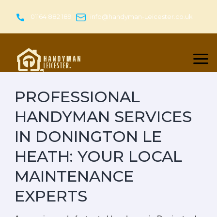
Skip
to
01164 882 189
info@handyman-Leicester.co.uk
content
PROFESSIONAL
HANDYMAN SERVICES
IN DONINGTON LE
HEATH: YOUR LOCAL
MAINTENANCE
EXPERTS