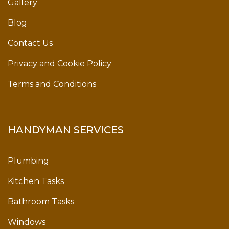
Gallery
Blog
Contact Us
Privacy and Cookie Policy
Terms and Conditions
HANDYMAN SERVICES
Plumbing
Kitchen Tasks
Bathroom Tasks
Windows