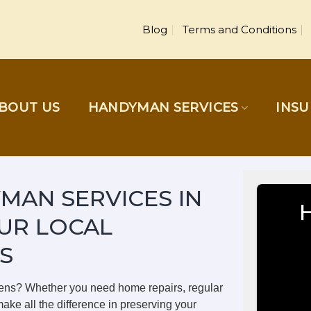
Blog
Terms and Conditions
BOUT US
HANDYMAN SERVICES
INS
MAN SERVICES IN
UR LOCAL
S
dens? Whether you need home repairs, regular
ake all the difference in preserving your