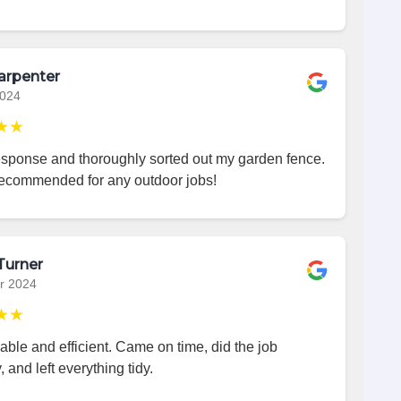
arpenter
2024
★★
esponse and thoroughly sorted out my garden fence.
recommended for any outdoor jobs!
Turner
r 2024
★★
iable and efficient. Came on time, did the job
, and left everything tidy.