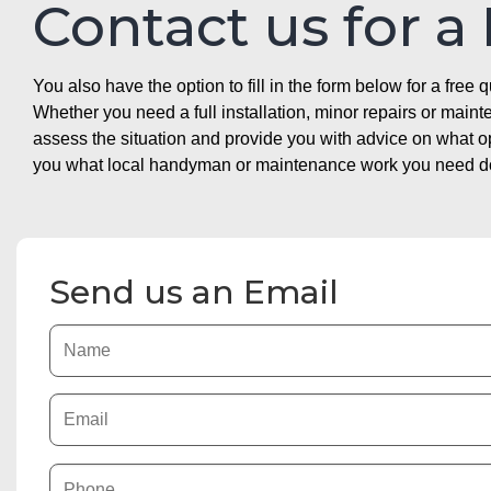
Contact us for a
You also have the option to fill in the form below for a free q
Whether you need a full installation, minor repairs or mai
assess the situation and provide you with advice on what 
you what local handyman or maintenance work you need doin
Send us an Email