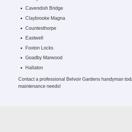
Cavendish Bridge
Claybrooke Magna
Countesthorpe
Eastwell
Foxton Locks
Goadby Marwood
Hallaton
Contact a professional Belvoir Gardens handyman toda
maintenance needs!