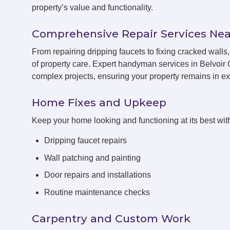
property’s value and functionality.
Comprehensive Repair Services Nea
From repairing dripping faucets to fixing cracked wal
of property care. Expert handyman services in Belvoir 
complex projects, ensuring your property remains in exc
Home Fixes and Upkeep
Keep your home looking and functioning at its best with
Dripping faucet repairs
Wall patching and painting
Door repairs and installations
Routine maintenance checks
Carpentry and Custom Work