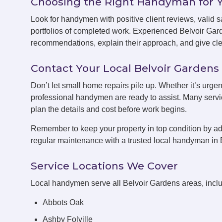
Choosing the Right Handyman for 
Look for handymen with positive client reviews, valid sa
portfolios of completed work. Experienced Belvoir Ga
recommendations, explain their approach, and give clea
Contact Your Local Belvoir Garde
Don’t let small home repairs pile up. Whether it’s urgen
professional handymen are ready to assist. Many servic
plan the details and cost before work begins.
Remember to keep your property in top condition by ad
regular maintenance with a trusted local handyman in 
Service Locations We Cover
Local handymen serve all Belvoir Gardens areas, inclu
Abbots Oak
Ashby Folville