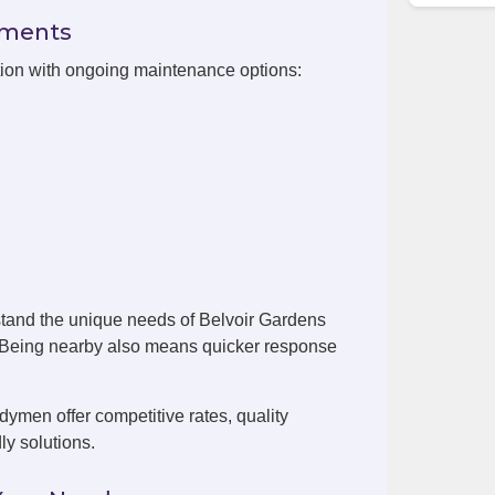
ements
tion with ongoing maintenance options:
tand the unique needs of Belvoir Gardens
. Being nearby also means quicker response
ymen offer competitive rates, quality
ly solutions.