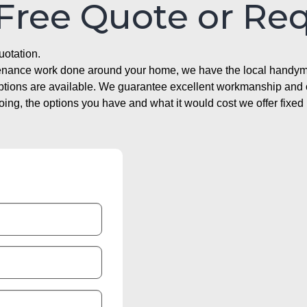
 Free Quote or Re
uotation.
ntenance work done around your home, we have the local handyma
options are available. We guarantee excellent workmanship and o
g, the options you have and what it would cost we offer fixed 