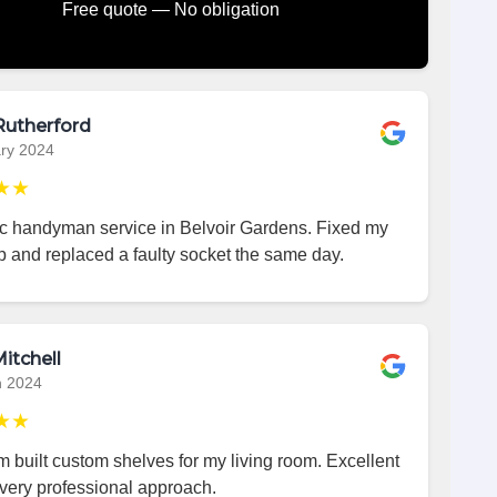
Free quote — No obligation
Rutherford
ry 2024
★★
ic handyman service in Belvoir Gardens. Fixed my
p and replaced a faulty socket the same day.
itchell
h 2024
★★
 built custom shelves for my living room. Excellent
very professional approach.