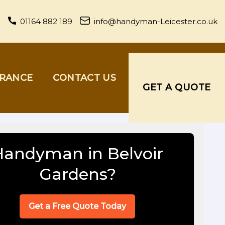
01164 882 189
info@handyman-Leicester.co.uk
URANCE
CONTACT US
GET A QUOTE
Handyman in Belvoir
Gardens?
Get a Free Quote Today