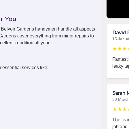
r You
ls, Belvoir Gardens handymen handle all aspects
David 
Gardens cover everything from minor repairs to
15 Janua
ellent condition all year.
★★★
Fantast
leaky ta
 essential services like:
Sarah M
30 Marc
★★★
The team
job and 