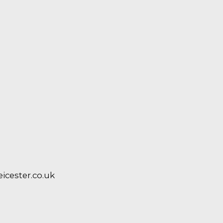
cester.co.uk