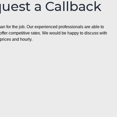
quest a Callback
n for the job. Our experienced professionals are able to
ffer competitive rates. We would be happy to discuss with
prices and hourly.