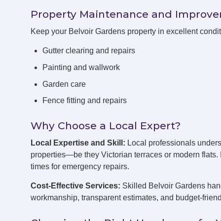
Property Maintenance and Improv
Keep your Belvoir Gardens property in excellent condi
Gutter clearing and repairs
Painting and wallwork
Garden care
Fence fitting and repairs
Why Choose a Local Expert?
Local Expertise and Skill:
Local professionals unders
properties—be they Victorian terraces or modern flats
times for emergency repairs.
Cost-Effective Services:
Skilled Belvoir Gardens hand
workmanship, transparent estimates, and budget-friend