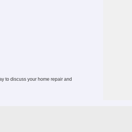
y to discuss your home repair and