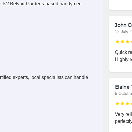
nits? Belvoir Gardens-based handymen
John C
12 July 
★★★
Quick r
Highly 
ified experts, local specialists can handle
Elaine 
5 Octobe
★★★
Very rel
perfectly