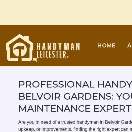
Skip
to
content
HOME
A
PROFESSIONAL HANDY
BELVOIR GARDENS: YO
MAINTENANCE EXPERT
Are you in need of a trusted handyman in Belvoir Gar
upkeep, or improvements, finding the right expert can m