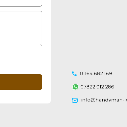
01164 882 189
07822 012 286
info@handyman-lei