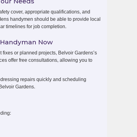
Your Needs
fety cover, appropriate qualifications, and
rdens handymen should be able to provide local
r timelines for job completion.
ns Handyman Now
t fixes or planned projects, Belvoir Gardens’s
es offer free consultations, allowing you to
dressing repairs quickly and scheduling
Belvoir Gardens.
ding: