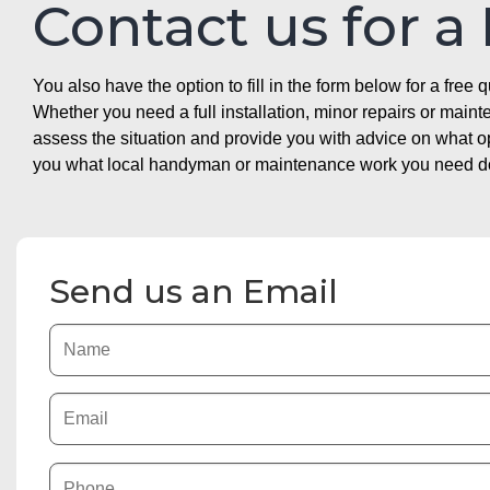
Contact us for a
You also have the option to fill in the form below for a free q
Whether you need a full installation, minor repairs or mai
assess the situation and provide you with advice on what 
you what local handyman or maintenance work you need doin
Send us an Email