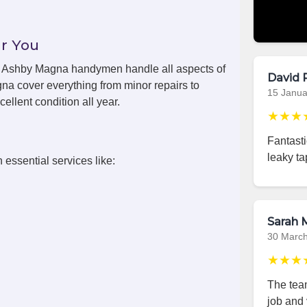
r You
ls, Ashby Magna handymen handle all aspects of
David 
a cover everything from minor repairs to
15 Janua
ellent condition all year.
★★★
Fantast
leaky ta
 essential services like:
Sarah M
30 Marc
★★★
The team
job and 