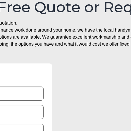
 Free Quote or Re
uotation.
ntenance work done around your home, we have the local handyma
options are available. We guarantee excellent workmanship and o
g, the options you have and what it would cost we offer fixed 