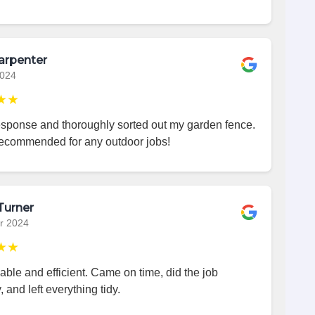
arpenter
2024
★★
esponse and thoroughly sorted out my garden fence.
recommended for any outdoor jobs!
Turner
r 2024
★★
iable and efficient. Came on time, did the job
, and left everything tidy.