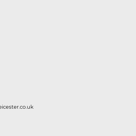
cester.co.uk