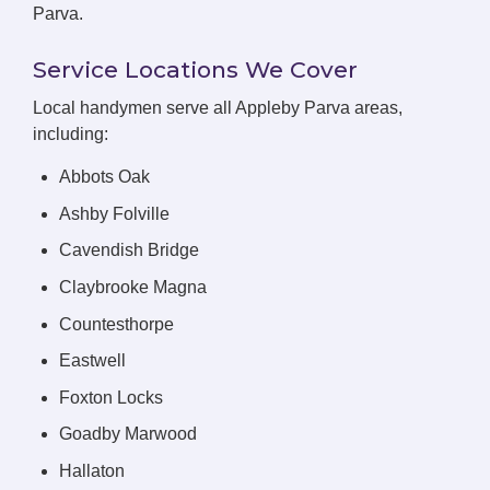
Parva.
Service Locations We Cover
Local handymen serve all Appleby Parva areas,
including:
Abbots Oak
Ashby Folville
Cavendish Bridge
Claybrooke Magna
Countesthorpe
Eastwell
Foxton Locks
Goadby Marwood
Hallaton