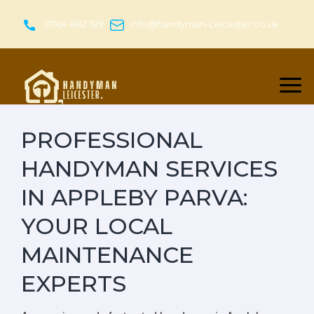
Skip
to
01164 882 189
info@handyman-Leicester.co.uk
content
PROFESSIONAL
HANDYMAN SERVICES
IN APPLEBY PARVA:
YOUR LOCAL
MAINTENANCE
EXPERTS