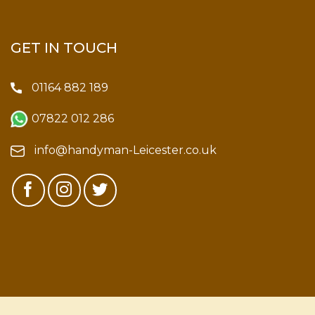
GET IN TOUCH
01164 882 189
07822 012 286
info@handyman-Leicester.co.uk