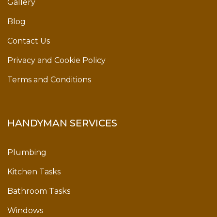
Gallery
Blog
Contact Us
Privacy and Cookie Policy
Terms and Conditions
HANDYMAN SERVICES
Plumbing
Kitchen Tasks
Bathroom Tasks
Windows