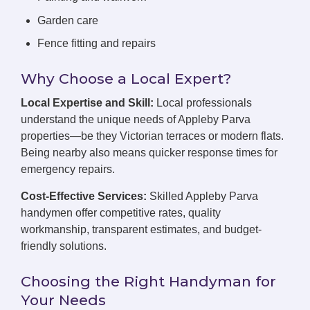
Garden care
Fence fitting and repairs
Why Choose a Local Expert?
Local Expertise and Skill:
Local professionals
understand the unique needs of Appleby Parva
properties—be they Victorian terraces or modern flats.
Being nearby also means quicker response times for
emergency repairs.
Cost-Effective Services:
Skilled Appleby Parva
handymen offer competitive rates, quality
workmanship, transparent estimates, and budget-
friendly solutions.
Choosing the Right Handyman for
Your Needs