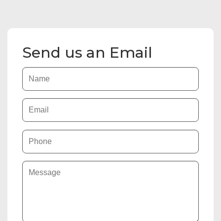
Send us an Email