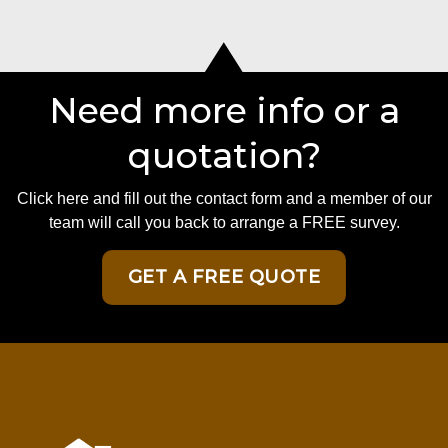
Need more info or a
quotation?
Click here and fill out the contact form and a member of our
team will call you back to arrange a FREE survey.
GET A FREE QUOTE