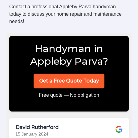
Contact a professional Appleby Parva handyman
today to discuss your home repair and maintenance
needs!
Handyman in
Appleby Parva?
Get a Free Quote Today
Free quote — No obligation
David Rutherford
15 January 2024