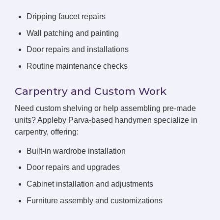
Dripping faucet repairs
Wall patching and painting
Door repairs and installations
Routine maintenance checks
Carpentry and Custom Work
Need custom shelving or help assembling pre-made
units? Appleby Parva-based handymen specialize in
carpentry, offering:
Built-in wardrobe installation
Door repairs and upgrades
Cabinet installation and adjustments
Furniture assembly and customizations