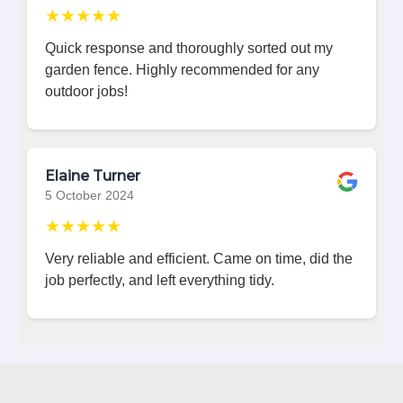
★★★★★
Quick response and thoroughly sorted out my
garden fence. Highly recommended for any
outdoor jobs!
Elaine Turner
5 October 2024
★★★★★
Very reliable and efficient. Came on time, did the
job perfectly, and left everything tidy.