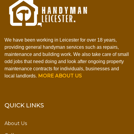
We have been working in Leicester for over 18 years,
providing general handyman services such as repairs,
maintenance and building work. We also take care of small
odd jobs that need doing and look after ongoing property
maintenance contracts for individuals, businesses and
MORE ABOUT US
local landlords.
QUICK LINKS
About Us