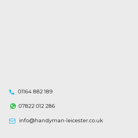
01164 882 189
07822 012 286
info@handyman-leicester.co.uk