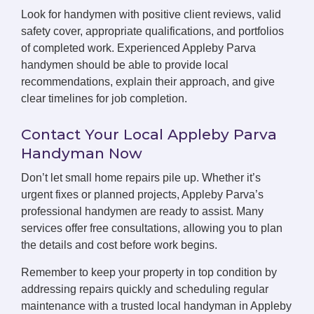
Look for handymen with positive client reviews, valid
safety cover, appropriate qualifications, and portfolios
of completed work. Experienced Appleby Parva
handymen should be able to provide local
recommendations, explain their approach, and give
clear timelines for job completion.
Contact Your Local Appleby Parva
Handyman Now
Don’t let small home repairs pile up. Whether it’s
urgent fixes or planned projects, Appleby Parva’s
professional handymen are ready to assist. Many
services offer free consultations, allowing you to plan
the details and cost before work begins.
Remember to keep your property in top condition by
addressing repairs quickly and scheduling regular
maintenance with a trusted local handyman in Appleby