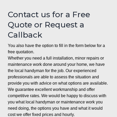
Contact us for a Free
Quote or Request a
Callback
You also have the option to fill in the form below for a
free quotation.
Whether you need a full installation, minor repairs or
maintenance work done around your home, we have
the local handyman for the job. Our experienced
professionals are able to assess the situation and
provide you with advice on what options are available.
We guarantee excellent workmanship and offer
competitive rates. We would be happy to discuss with
you what local handyman or maintenance work you
need doing, the options you have and what it would
cost we offer fixed prices and hourly.