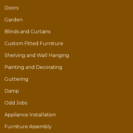
Doors
Garden
Blinds and Curtains
Custom Fitted Furniture
Shelving and Wall Hanging
Painting and Decorating
Guttering
Damp
Odd Jobs
Appliance Installation
Furniture Assembly