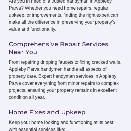
Are you in need of a trusted handyman in Appleby
Parva? Whether you need home repairs, regular
upkeep, or improvements, finding the right expert can
make all the difference in preserving your property’s
value and functionality.
Comprehensive Repair Services
Near You
From repairing dripping faucets to fixing cracked walls,
Appleby Parva handymen handle all aspects of
property care. Expert handyman services in Appleby
Parva cover everything from minor repairs to complex
projects, ensuring your property remains in excellent
condition all year.
Home Fixes and Upkeep
Keep your home looking and functioning at its best
with essential services like: