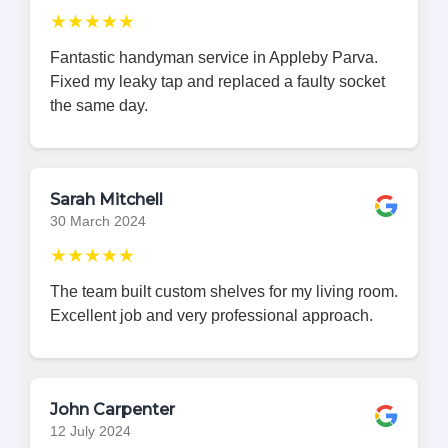
★★★★★
Fantastic handyman service in Appleby Parva.
Fixed my leaky tap and replaced a faulty socket
the same day.
Sarah Mitchell
30 March 2024
★★★★★
The team built custom shelves for my living room.
Excellent job and very professional approach.
John Carpenter
12 July 2024