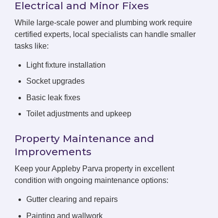
Electrical and Minor Fixes
While large-scale power and plumbing work require
certified experts, local specialists can handle smaller
tasks like:
Light fixture installation
Socket upgrades
Basic leak fixes
Toilet adjustments and upkeep
Property Maintenance and
Improvements
Keep your Appleby Parva property in excellent
condition with ongoing maintenance options:
Gutter clearing and repairs
Painting and wallwork